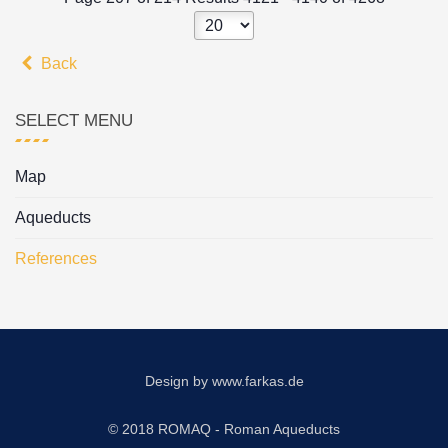
Back
SELECT MENU
Map
Aqueducts
References
Design by
www.farkas.de
© 2018 ROMAQ - Roman Aqueducts