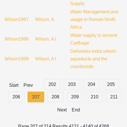
Supply
Water Management and
Wilson1997
Wilson, A
usage in Roman North
Africa
Water supply in ancient
Wilson1998
Wilson, A I
Carthage
Deliveries extra urbem:
Wilson1999
Wilson, A I
aqueducts and the
countryside
202
203
204
205
Start
Prev
206
207
208
209
210
211
Next
End
Page 207 of 214 Results 4121 - 4140 of 4268