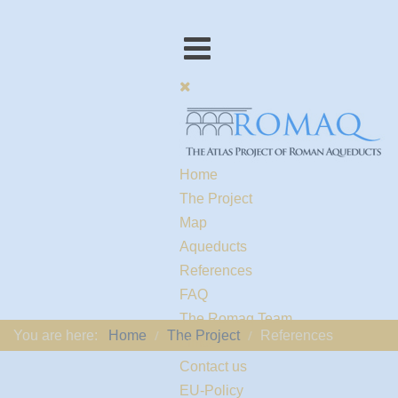
Home
The Project
Map
Aqueducts
References
FAQ
The Romaq Team
You are here:
Home
The Project
References
Links
Contact us
EU-Policy