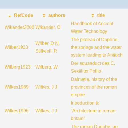
RefCode
authors
title
Handbook of Ancient
Wikander2000
Wikander, Ö
Water Technology
The plateau of Daphne,
Wilber, D N,
Wilber1938
the springs and the water
Stillwell, R
system leading to Antioch
Der aquaeduct des C.
Wilberg1923
Wilberg, W
Sextilius Pollio
Dalmatia, history of the
Wilkes1969
Wilkes, J J
provinces of the roman
empire
Introduction to
Wilkes1996
Wilkes, J J
“Architecture in roman
britain”
The roman Danube; an