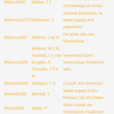
Wilkes2005
Wilkes, J J
archaeological survey
Ancient Jerusalem, its
Wilkinson1975
Wilkinson, J
water supply and
population
De grote villa van
Willems1987
Willems, J W H
Voerendaal
Willems, W J H,
Kooistra, L I, van
Voerendaal gem.
Willems1988
Kregten, F,
Voerendaal: Romeinse
Thyssen, J R A
villa
M
Williams2002
Williams, C K
Corinth, the centenary
Water supply in the
Wilmott1980
Wilmott, T
Roman City of London
Milet I: Karte der
Wilski1906
Wilski, P
milesischen Halbinsel