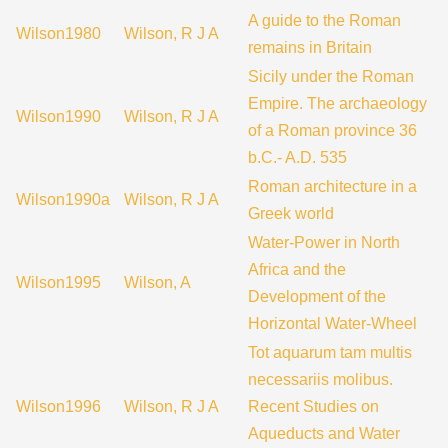
A guide to the Roman
Wilson1980
Wilson, R J A
remains in Britain
Sicily under the Roman
Empire. The archaeology
Wilson1990
Wilson, R J A
of a Roman province 36
b.C.- A.D. 535
Roman architecture in a
Wilson1990a
Wilson, R J A
Greek world
Water-Power in North
Africa and the
Wilson1995
Wilson, A
Development of the
Horizontal Water-Wheel
Tot aquarum tam multis
necessariis molibus.
Wilson1996
Wilson, R J A
Recent Studies on
Aqueducts and Water