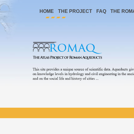
HOME
THE PROJECT
FAQ
THE ROM