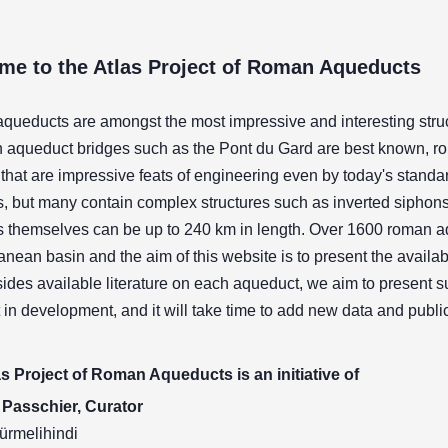
me to the Atlas Project of Roman Aqueducts
ueducts are amongst the most impressive and interesting struct
 aqueduct bridges such as the Pont du Gard are best known, r
that are impressive feats of engineering even by today's stand
, but many contain complex structures such as inverted siphons,
 themselves can be up to 240 km in length. Over 1600 roman a
anean basin and the aim of this website is to present the availabl
ides available literature on each aqueduct, we aim to present 
t in development, and it will take time to add new data and publi
s Project of Roman Aqueducts is an initiative of
Passchier, Curator
ürmelihindi