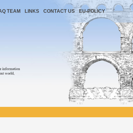
AQ TEAM
LINKS
CONTACT US
EU-POLICY