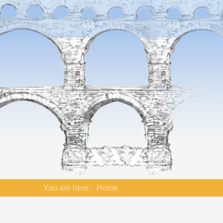
You are here:
Home