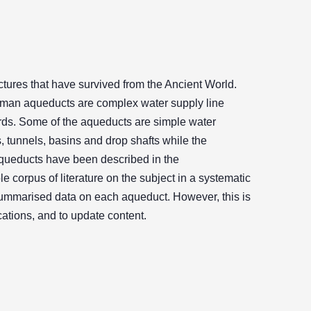
ures that have survived from the Ancient World.
oman aqueducts are complex water supply line
ards. Some of the aqueducts are simple water
 tunnels, basins and drop shafts while the
queducts have been described in the
e corpus of literature on the subject in a systematic
summarised data on each aqueduct. However, this is
cations, and to update content.