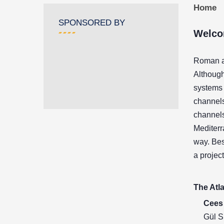
Home
SPONSORED BY
Welco
Roman aq
Although
systems 
channels
channels
Mediterr
way. Bes
a projec
The Atla
Cees 
Gül S