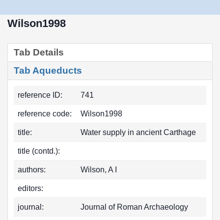
Wilson1998
Tab Details
Tab Aqueducts
reference ID:
741
reference code:
Wilson1998
title:
Water supply in ancient Carthage
title (contd.):
authors:
Wilson, A I
editors:
journal:
Journal of Roman Archaeology