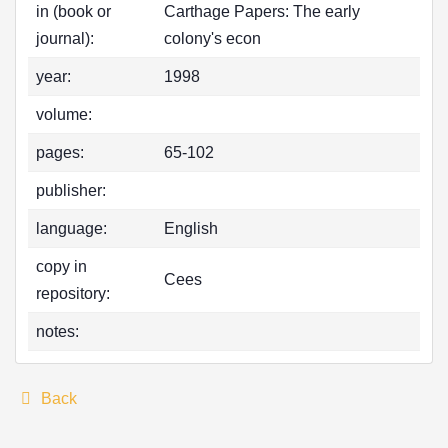
in (book or
Carthage Papers: The early
journal):
colony's econ
year:
1998
volume:
pages:
65-102
publisher:
language:
English
copy in
Cees
repository:
notes:
Back