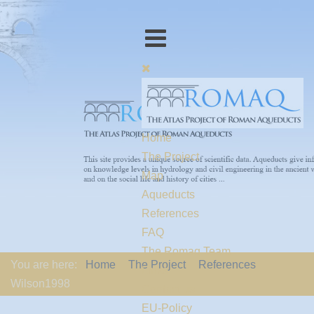
Home
The Project
Map
Aqueducts
References
FAQ
The Romaq Team
You are here:
Home
The Project
References
Links
Wilson1998
Contact us
EU-Policy