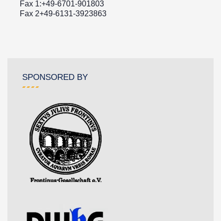
Fax 1:+49-6701-901803
Fax 2+49-6131-3923863
SPONSORED BY