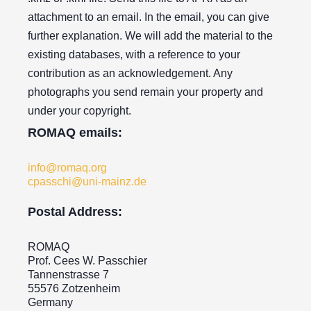
attachment to an email. In the email, you can give
further explanation. We will add the material to the
existing databases, with a reference to your
contribution as an acknowledgement. Any
photographs you send remain your property and
under your copyright.
ROMAQ emails:
info@romaq.org
cpasschi@uni-mainz.de
Postal Address:
ROMAQ
Prof. Cees W. Passchier
Tannenstrasse 7
55576 Zotzenheim
Germany