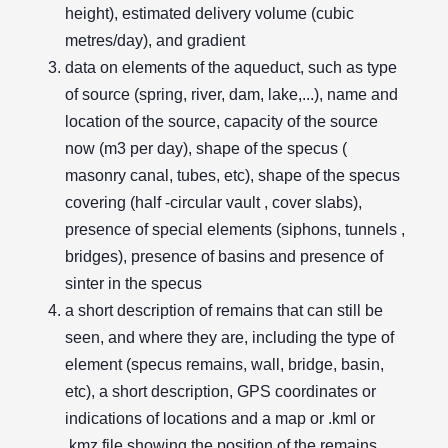
height), estimated delivery volume (cubic
metres/day), and gradient
data on elements of the aqueduct, such as type
of source (spring, river, dam, lake,...), name and
location of the source, capacity of the source
now (m3 per day), shape of the specus (
masonry canal, tubes, etc), shape of the specus
covering (half -circular vault , cover slabs),
presence of special elements (siphons, tunnels ,
bridges), presence of basins and presence of
sinter in the specus
a short description of remains that can still be
seen, and where they are, including the type of
element (specus remains, wall, bridge, basin,
etc), a short description, GPS coordinates or
indications of locations and a map or .kml or
.kmz file showing the position of the remains