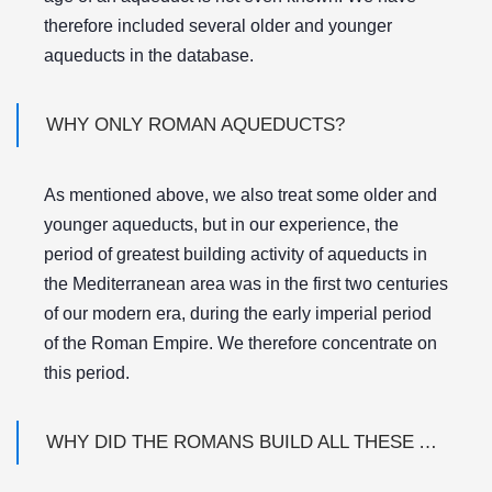
therefore included several older and younger
aqueducts in the database.
WHY ONLY ROMAN AQUEDUCTS?
As mentioned above, we also treat some older and
younger aqueducts, but in our experience, the
period of greatest building activity of aqueducts in
the Mediterranean area was in the first two centuries
of our modern era, during the early imperial period
of the Roman Empire. We therefore concentrate on
this period.
WHY DID THE ROMANS BUILD ALL THESE AQUEDUCTS?