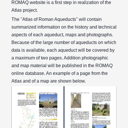
ROMAQ website is a first step in realization of the
Atlas project.
The "Atlas of Roman Aqueducts" will contain
summarized information on the history and technical
aspects of each aqueduct, maps and photographs.
Because of the large number of aqueducts on which
data is available, each aqueduct will be covered by
a maximum of two pages. Addition photographic
and map material will be published in the ROMAQ
online database. An example of a page from the
Atlas and of a map are shown below.