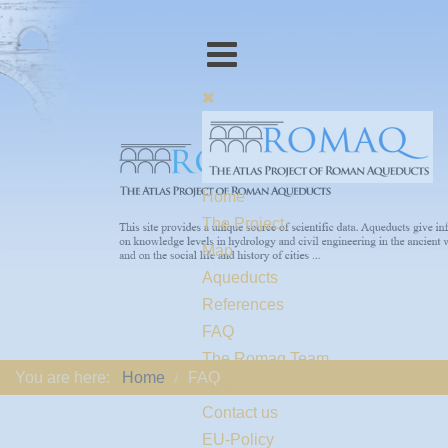
Home
The Project
Map
Aqueducts
References
FAQ
The Romaq Team
You are here:
Home
FAQ
Links
Contact us
EU-Policy