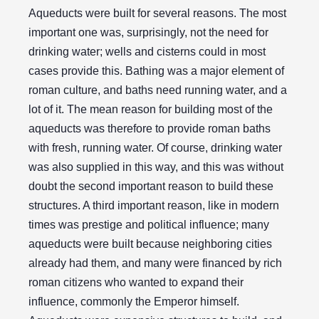
Aqueducts were built for several reasons. The most
important one was, surprisingly, not the need for
drinking water; wells and cisterns could in most
cases provide this. Bathing was a major element of
roman culture, and baths need running water, and a
lot of it. The mean reason for building most of the
aqueducts was therefore to provide roman baths
with fresh, running water. Of course, drinking water
was also supplied in this way, and this was without
doubt the second important reason to build these
structures. A third important reason, like in modern
times was prestige and political influence; many
aqueducts were built because neighboring cities
already had them, and many were financed by rich
roman citizens who wanted to expand their
influence, commonly the Emperor himself.