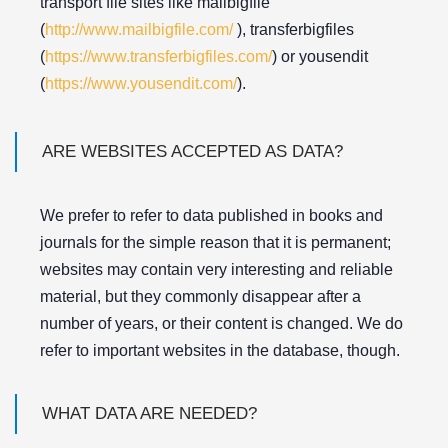
transport file sites like mailbigfile
(
http://www.mailbigfile.com/
), transferbigfiles
(
https://www.transferbigfiles.com/
) or yousendit
(
https://www.yousendit.com/
).
ARE WEBSITES ACCEPTED AS DATA?
We prefer to refer to data published in books and
journals for the simple reason that it is permanent;
websites may contain very interesting and reliable
material, but they commonly disappear after a
number of years, or their content is changed. We do
refer to important websites in the database, though.
WHAT DATA ARE NEEDED?