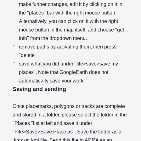
make further changes, edit it by clicking on it in
the "places" bar with the right mouse button.
Alternatively, you can click on it with the right
mouse button in the map itself, and choose "get
info" from the dropdown menu.
remove paths by activating them, then press
"delete"
save what you did under "file>save>save my
places". Note that GoogleEarth does not
automatically save your work.
Saving and sending
Once placemarks, polygons or tracks are complete
and stored in a folder, please select the folder in the
"Places "list at left and save it under
"File>Save>Save Place as". Save the folder as a
.kmz or .kml file. Send this file to APRA as an