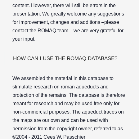
content. However, there will still be errors in the
presentation. We greatly welcome any suggestions
for improvement, changes and additions –please
contact the ROMAQ team – we are very grateful for
your input.
HOW CAN I USE THE ROMAQ DATABASE?
We assembled the material in this database to
stimulate research on roman aqueducts and
protection of the remains. The database is therefore
meant for research and may be used free only for
non-commercial purposes. The aqueduct traces on
the maps are our own and can be used with
permission from the copyright owner, referred to as
©2004 - 2011 Cees W. Passchier