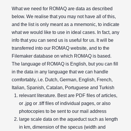
What we need for ROMAQ are data as described
below. We realise that you may not have all of this,
and the list is only meant as a mnemonic, to indicate
what we would like to use in ideal cases. In fact, any
info that you can send us is useful for us. It will be
transferred into our ROMAQ website, and to the
Filemaker database on which ROMAQ is based.
The language of ROMAQ is English, but you can fill
in the data in any language that we can handle
comfortably, i.e. Dutch, German, English, French,
Italian, Spanish, Catalan, Portuguese and Turkish
relevant literature. Best are PDF files of articles,
or .jpg or .tiff files of individual pages, or also
photocopies to be sent to our mail address
large scale data on the aqueduct such as length
in km, dimension of the specus (width and