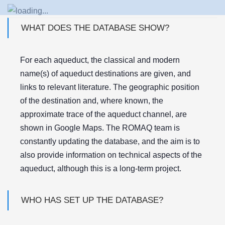
WHAT DOES THE DATABASE SHOW?
For each aqueduct, the classical and modern
name(s) of aqueduct destinations are given, and
links to relevant literature. The geographic position
of the destination and, where known, the
approximate trace of the aqueduct channel, are
shown in Google Maps. The ROMAQ team is
constantly updating the database, and the aim is to
also provide information on technical aspects of the
aqueduct, although this is a long-term project.
WHO HAS SET UP THE DATABASE?