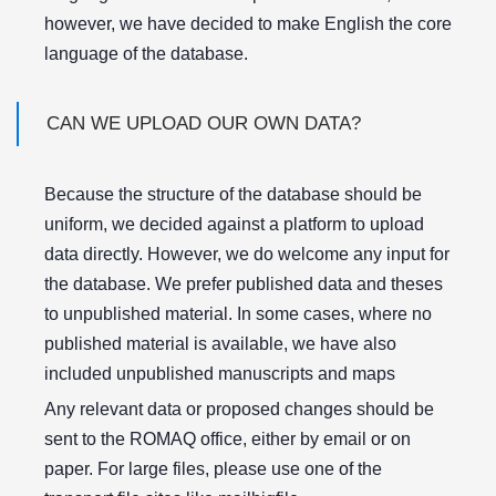
however, we have decided to make English the core
language of the database.
CAN WE UPLOAD OUR OWN DATA?
Because the structure of the database should be
uniform, we decided against a platform to upload
data directly. However, we do welcome any input for
the database. We prefer published data and theses
to unpublished material. In some cases, where no
published material is available, we have also
included unpublished manuscripts and maps
Any relevant data or proposed changes should be
sent to the ROMAQ office, either by email or on
paper. For large files, please use one of the