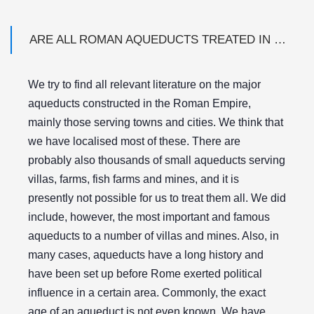
ARE ALL ROMAN AQUEDUCTS TREATED IN THE DATABASE?
We try to find all relevant literature on the major
aqueducts constructed in the Roman Empire,
mainly those serving towns and cities. We think that
we have localised most of these. There are
probably also thousands of small aqueducts serving
villas, farms, fish farms and mines, and it is
presently not possible for us to treat them all. We did
include, however, the most important and famous
aqueducts to a number of villas and mines. Also, in
many cases, aqueducts have a long history and
have been set up before Rome exerted political
influence in a certain area. Commonly, the exact
age of an aqueduct is not even known. We have