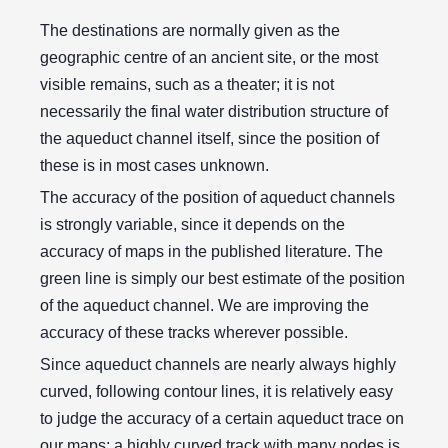
The destinations are normally given as the
geographic centre of an ancient site, or the most
visible remains, such as a theater; it is not
necessarily the final water distribution structure of
the aqueduct channel itself, since the position of
these is in most cases unknown.
The accuracy of the position of aqueduct channels
is strongly variable, since it depends on the
accuracy of maps in the published literature. The
green line is simply our best estimate of the position
of the aqueduct channel. We are improving the
accuracy of these tracks wherever possible.
Since aqueduct channels are nearly always highly
curved, following contour lines, it is relatively easy
to judge the accuracy of a certain aqueduct trace on
our maps; a highly curved track with many nodes is