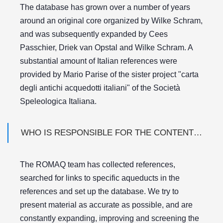
The database has grown over a number of years
around an original core organized by Wilke Schram,
and was subsequently expanded by Cees
Passchier, Driek van Opstal and Wilke Schram. A
substantial amount of Italian references were
provided by Mario Parise of the sister project "carta
degli antichi acquedotti italiani" of the Società
Speleologica Italiana.
WHO IS RESPONSIBLE FOR THE CONTENT OF THE DATABASE?
The ROMAQ team has collected references,
searched for links to specific aqueducts in the
references and set up the database. We try to
present material as accurate as possible, and are
constantly expanding, improving and screening the