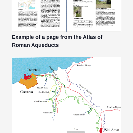
Example of a page from the Atlas of
Roman Aqueducts