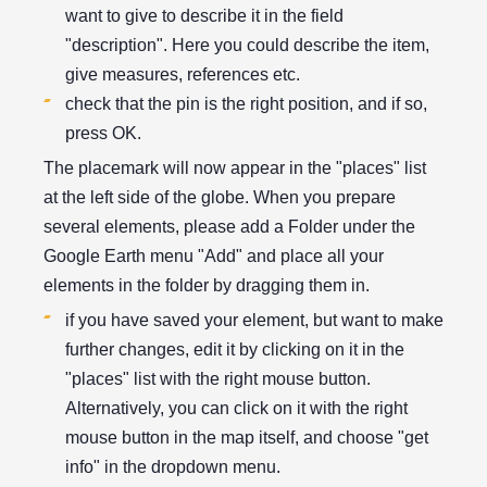
want to give to describe it in the field
"description". Here you could describe the item,
give measures, references etc.
check that the pin is the right position, and if so,
press OK.
The placemark will now appear in the "places" list
at the left side of the globe. When you prepare
several elements, please add a Folder under the
Google Earth menu "Add" and place all your
elements in the folder by dragging them in.
if you have saved your element, but want to make
further changes, edit it by clicking on it in the
"places" list with the right mouse button.
Alternatively, you can click on it with the right
mouse button in the map itself, and choose "get
info" in the dropdown menu.