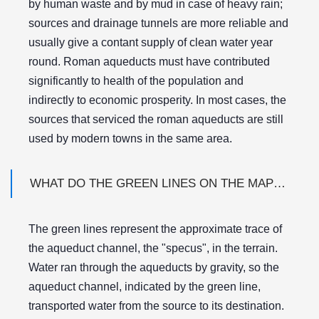
by human waste and by mud in case of heavy rain;
sources and drainage tunnels are more reliable and
usually give a contant supply of clean water year
round. Roman aqueducts must have contributed
significantly to health of the population and
indirectly to economic prosperity. In most cases, the
sources that serviced the roman aqueducts are still
used by modern towns in the same area.
WHAT DO THE GREEN LINES ON THE MAPS MEAN?
The green lines represent the approximate trace of
the aqueduct channel, the "specus", in the terrain.
Water ran through the aqueducts by gravity, so the
aqueduct channel, indicated by the green line,
transported water from the source to its destination.