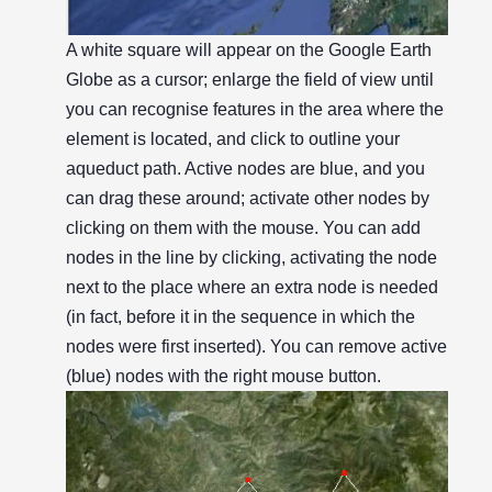
A white square will appear on the Google Earth
Globe as a cursor; enlarge the field of view until
you can recognise features in the area where the
element is located, and click to outline your
aqueduct path. Active nodes are blue, and you
can drag these around; activate other nodes by
clicking on them with the mouse. You can add
nodes in the line by clicking, activating the node
next to the place where an extra node is needed
(in fact, before it in the sequence in which the
nodes were first inserted). You can remove active
(blue) nodes with the right mouse button.