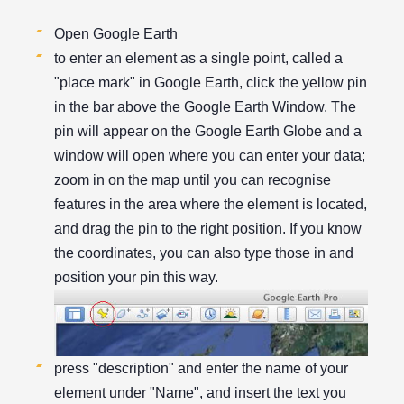
Open Google Earth
to enter an element as a single point, called a
"place mark" in Google Earth, click the yellow pin
in the bar above the Google Earth Window. The
pin will appear on the Google Earth Globe and a
window will open where you can enter your data;
zoom in on the map until you can recognise
features in the area where the element is located,
and drag the pin to the right position. If you know
the coordinates, you can also type those in and
position your pin this way.
press "description" and enter the name of your
element under "Name", and insert the text you