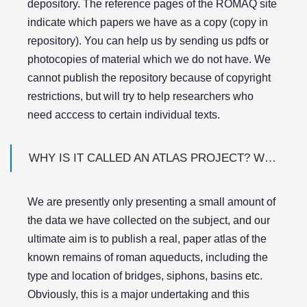
depository. The reference pages of the ROMAQ site
indicate which papers we have as a copy (copy in
repository). You can help us by sending us pdfs or
photocopies of material which we do not have. We
cannot publish the repository because of copyright
restrictions, but will try to help researchers who
need acccess to certain individual texts.
WHY IS IT CALLED AN ATLAS PROJECT? WHERE IS THE ATLAS?
We are presently only presenting a small amount of
the data we have collected on the subject, and our
ultimate aim is to publish a real, paper atlas of the
known remains of roman aqueducts, including the
type and location of bridges, siphons, basins etc.
Obviously, this is a major undertaking and this