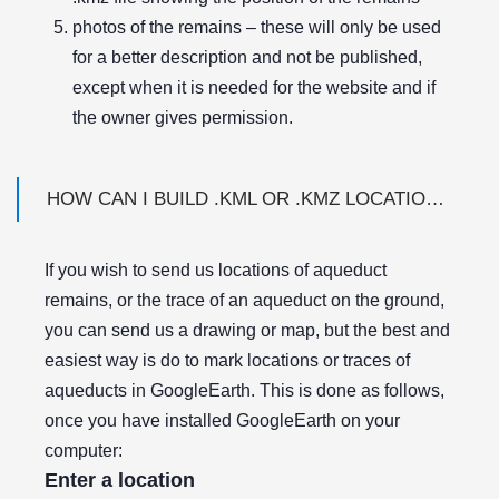
photos of the remains – these will only be used
for a better description and not be published,
except when it is needed for the website and if
the owner gives permission.
HOW CAN I BUILD .KML OR .KMZ LOCATION FILES USING GOOGLE EARTH?
If you wish to send us locations of aqueduct
remains, or the trace of an aqueduct on the ground,
you can send us a drawing or map, but the best and
easiest way is do to mark locations or traces of
aqueducts in GoogleEarth. This is done as follows,
once you have installed GoogleEarth on your
computer:
Enter a location