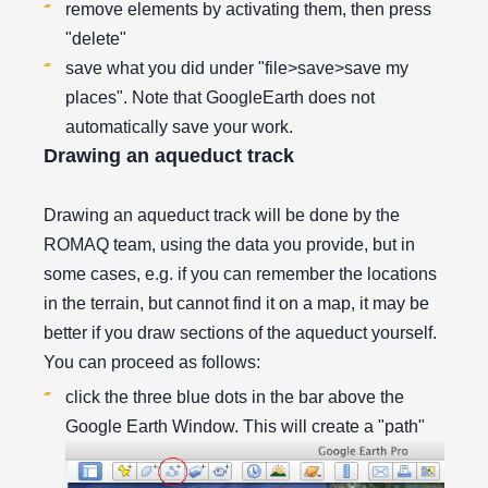
remove elements by activating them, then press
"delete"
save what you did under "file>save>save my
places". Note that GoogleEarth does not
automatically save your work.
Drawing an aqueduct track
Drawing an aqueduct track will be done by the
ROMAQ team, using the data you provide, but in
some cases, e.g. if you can remember the locations
in the terrain, but cannot find it on a map, it may be
better if you draw sections of the aqueduct yourself.
You can proceed as follows:
click the three blue dots in the bar above the
Google Earth Window. This will create a "path"