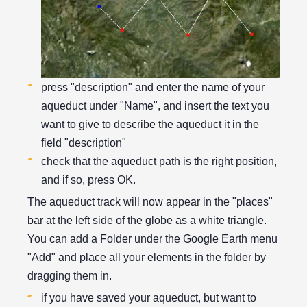
press "description" and enter the name of your
aqueduct under "Name", and insert the text you
want to give to describe the aqueduct it in the
field "description"
check that the aqueduct path is the right position,
and if so, press OK.
The aqueduct track will now appear in the "places"
bar at the left side of the globe as a white triangle.
You can add a Folder under the Google Earth menu
"Add" and place all your elements in the folder by
dragging them in.
if you have saved your aqueduct, but want to