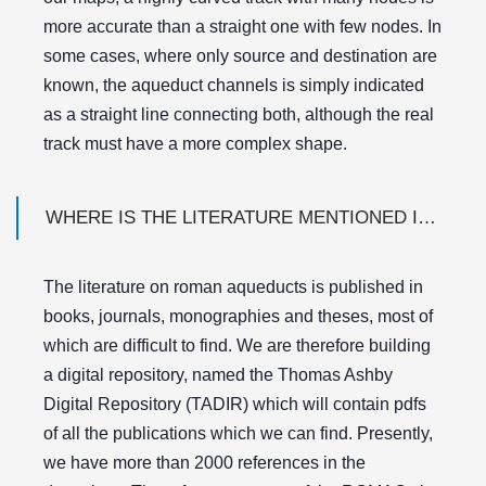
more accurate than a straight one with few nodes. In
some cases, where only source and destination are
known, the aqueduct channels is simply indicated
as a straight line connecting both, although the real
track must have a more complex shape.
WHERE IS THE LITERATURE MENTIONED IN THE REFERENCE LIST?
The literature on roman aqueducts is published in
books, journals, monographies and theses, most of
which are difficult to find. We are therefore building
a digital repository, named the Thomas Ashby
Digital Repository (TADIR) which will contain pdfs
of all the publications which we can find. Presently,
we have more than 2000 references in the