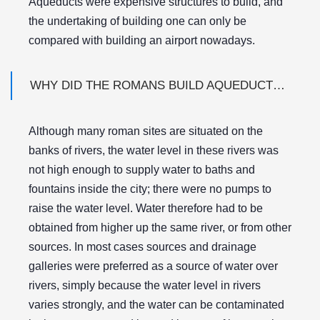
Aqueducts were expensive structures to build, and
the undertaking of building one can only be
compared with building an airport nowadays.
WHY DID THE ROMANS BUILD AQUEDUCTS WHEN THEIR CITY WAS ON THE BANK OF A RIVER?
Although many roman sites are situated on the
banks of rivers, the water level in these rivers was
not high enough to supply water to baths and
fountains inside the city; there were no pumps to
raise the water level. Water therefore had to be
obtained from higher up the same river, or from other
sources. In most cases sources and drainage
galleries were preferred as a source of water over
rivers, simply because the water level in rivers
varies strongly, and the water can be contaminated