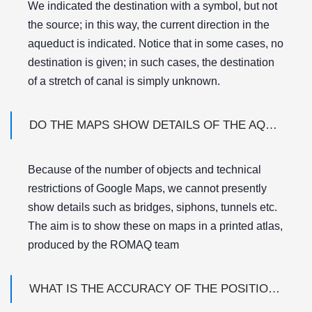
We indicated the destination with a symbol, but not
the source; in this way, the current direction in the
aqueduct is indicated. Notice that in some cases, no
destination is given; in such cases, the destination
of a stretch of canal is simply unknown.
DO THE MAPS SHOW DETAILS OF THE AQUEDUCTS SUCH AS BRIDGES, SIPHONS, BASINS ETC?
Because of the number of objects and technical
restrictions of Google Maps, we cannot presently
show details such as bridges, siphons, tunnels etc.
The aim is to show these on maps in a printed atlas,
produced by the ROMAQ team
WHAT IS THE ACCURACY OF THE POSITION OF AQUEDUCT DESTINATIONS, AND OF THE AQUEDUCT TRACKS ON THE MAPS?