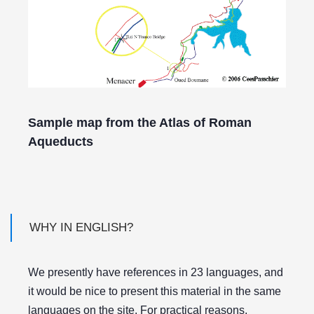
Sample map from the Atlas of Roman
Aqueducts
WHY IN ENGLISH?
We presently have references in 23 languages, and
it would be nice to present this material in the same
languages on the site. For practical reasons,