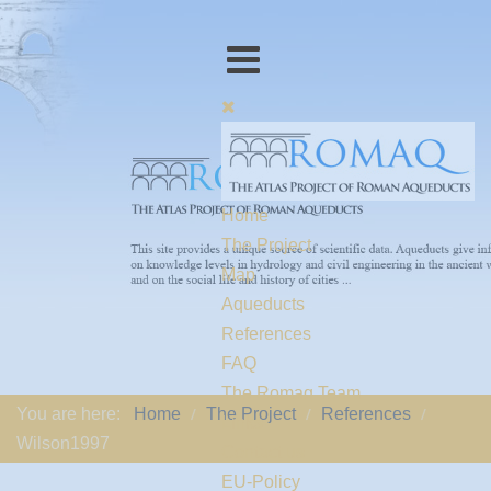
Home
The Project
Map
Aqueducts
References
FAQ
The Romaq Team
You are here:
Home
The Project
References
Links
Wilson1997
Contact us
EU-Policy