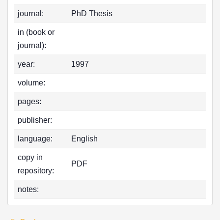
journal:
PhD Thesis
in (book or
journal):
year:
1997
volume:
pages:
publisher:
language:
English
copy in
PDF
repository:
notes: