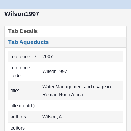
Wilson1997
Tab Details
Tab Aqueducts
reference ID:
2007
reference
Wilson1997
code:
Water Management and usage in
title:
Roman North Africa
title (contd.):
authors:
Wilson, A
editors: