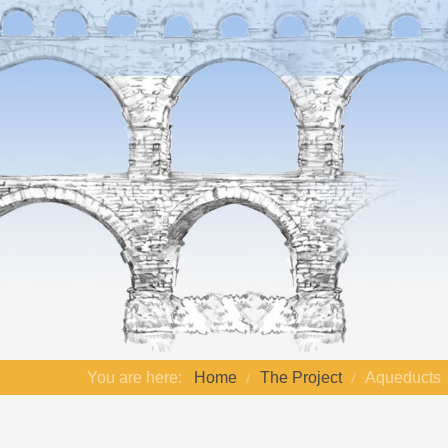
You are here:
Home
The Project
Aqueducts