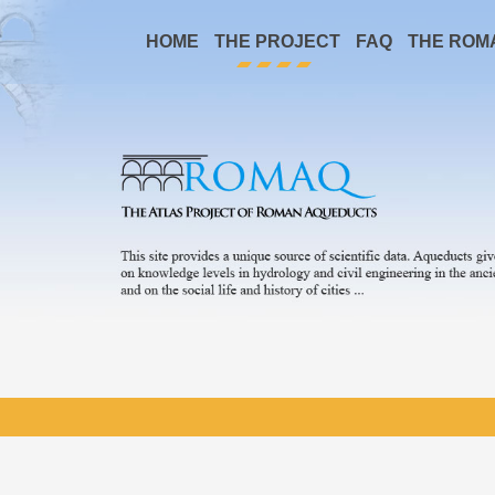
HOME
THE PROJECT
FAQ
THE ROM