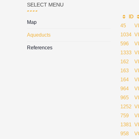
SELECT MENU
ID
Map
45
V
1034
V
Aqueducts
596
V
References
1333
V
162
V
163
V
164
V
964
V
965
V
1252
V
759
V
1381
V
958
V