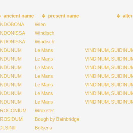
ancient name
present name
alte
INDOBONA
Wien
INDONISSA
Windisch
INDONISSA
Windisch
INDUNUM
Le Mans
VINDINUM, SUIDINU
INDUNUM
Le Mans
VINDINUM, SUIDINU
INDUNUM
Le Mans
VINDINUM, SUIDINU
INDUNUM
Le Mans
VINDINUM, SUIDINUM
INDUNUM
Le Mans
VINDINUM, SUIDINU
INDUNUM
Le Mans
VINDINUM, SUIDINU
INDUNUM
Le Mans
VINDINUM, SUIDINU
IROCONIUM
Wroxeter
IROSIDUM
Bough by Bainbridge
OLSINII
Bolsena