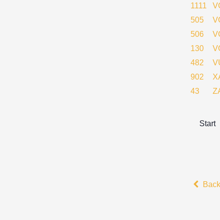
1111
V
505
V
506
V
130
V
482
V
902
X
43
Z
Start
Bac