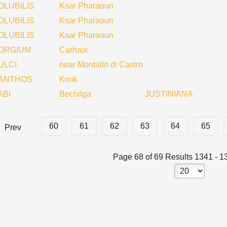
OLUBILIS
Ksar Pharaoun
OLUBILIS
Ksar Pharaoun
OLUBILIS
Ksar Pharaoun
ORGIUM
Carhaix
ULCI
near Montalto di Castro
ANTHOS
Kınık
ABI
Bechilga
JUSTINIANA
60
61
62
63
64
65
Prev
Page 68 of 69 Results 1341 - 1
k