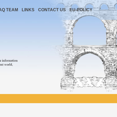
AQ TEAM
LINKS
CONTACT US
EU-POLICY