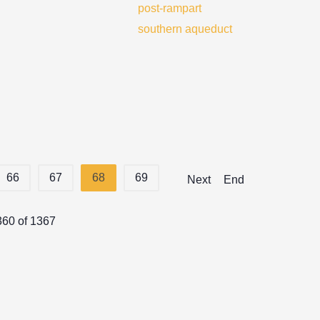
post-rampart
southern aqueduct
66
67
68
69
Next
End
360 of 1367