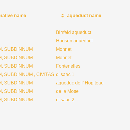
rnative name
aqueduct name
Birrfeld aqueduct
Hausen aqueduct
M, SUBDINNUM
Monnet
M, SUBDINNUM
Monnet
M, SUBDINNUM
Fontenelles
, SUBDINNUM , CIVITAS
d'Isaac 1
M, SUBDINNUM
aqueduc de l’ Hopiteau
M, SUBDINNUM
de la Motte
M, SUBDINNUM
d'Isaac 2