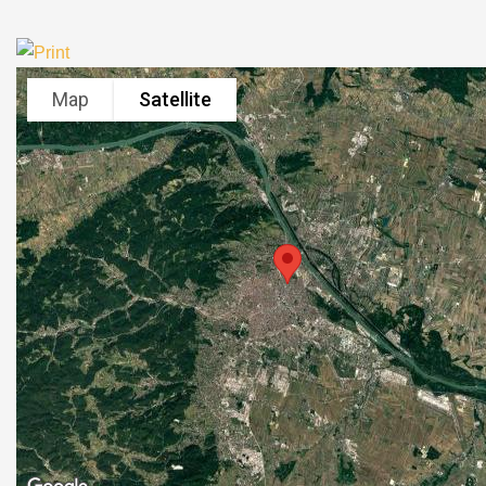
Map
Satellite