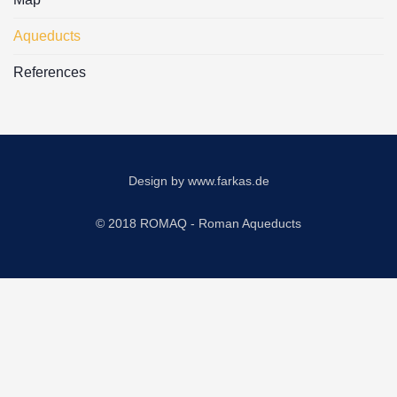
Aqueducts
References
Design by
www.farkas.de
© 2018 ROMAQ - Roman Aqueducts