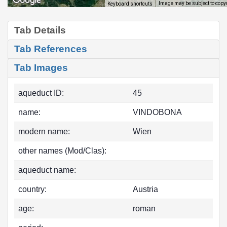
Image may be subject to copy
Keyboard shortcuts
Tab Details
Tab References
Tab Images
aqueduct ID:
45
name:
VINDOBONA
modern name:
Wien
other names (Mod/Clas):
aqueduct name:
country:
Austria
age:
roman