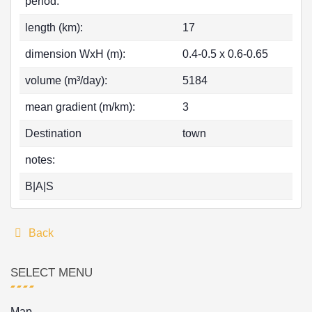
period:
length (km):
17
dimension WxH (m):
0.4-0.5 x 0.6-0.65
volume (m³/day):
5184
mean gradient (m/km):
3
Destination
town
notes:
B|A|S
Back
SELECT MENU
Map