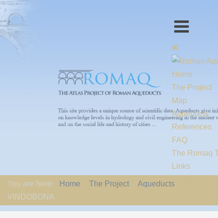
Home
The Project
Map
Aqueducts
References
FAQ
The Romaq 
Links
Contact us
You are here:
Home
The Project
Aqueducts
EU-Policy
VINDOBONA