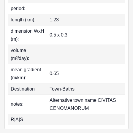
period:
length (km):
1.23
dimension WxH
0.5 x 0.3
(m):
volume
(m³/day):
mean gradient
0.65
(m/km):
Destination
Town-Baths
Alternative town name CIVITAS
notes:
CENOMANORUM
R|A|S