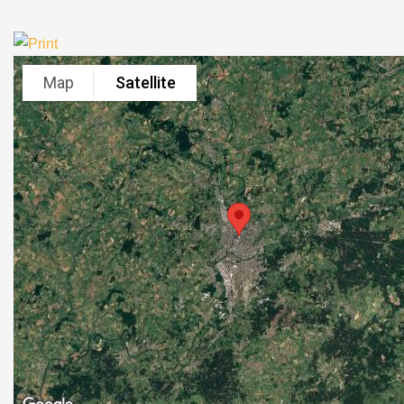
Map
Satellite