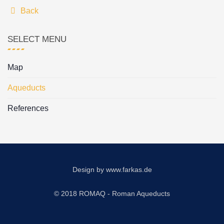
Back
SELECT MENU
Map
Aqueducts
References
Design by
www.farkas.de
© 2018 ROMAQ - Roman Aqueducts