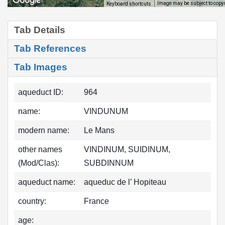
Image may be subject to copy
Keyboard shortcuts
Tab Details
Tab References
Tab Images
aqueduct ID:
964
name:
VINDUNUM
modern name:
Le Mans
other names
VINDINUM, SUIDINUM,
(Mod/Clas):
SUBDINNUM
aqueduct name:
aqueduc de l’ Hopiteau
country:
France
age: