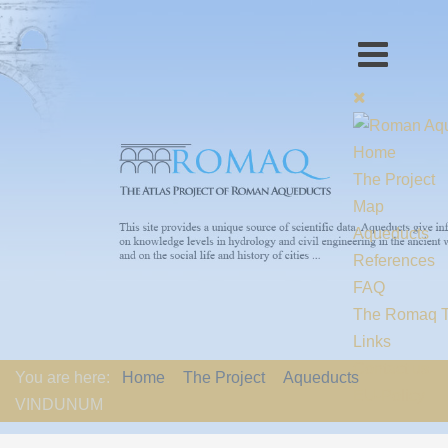
Home
The Project
Map
Aqueducts
References
FAQ
The Romaq 
Links
Contact us
You are here:
Home
The Project
Aqueducts
EU-Policy
VINDUNUM