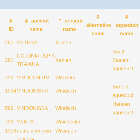
ancient
present
alternative
aqueduct
ID
name
name
name
name
260
VETERA
Xanten
South
COLONIA ULPIA
261
Xanten
Eastern
TRAIANA
aqueduct
759
VIROCONIUM
Wroxeter
Birrfeld
1034
VINDONISSA
Windisch
aqueduct
Hausen
596
VINDONISSA
Windisch
aqueduct
758
VENTA
Winchester
1308
name unknown
Wiltingen
AQUAE