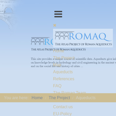
Home
The Project
Map
Aqueducts
References
FAQ
The Romaq Team
You are here:
Home
The Project
Aqueducts
Links
Contact us
EU-Policy