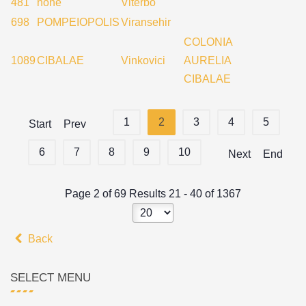
481
none
Viterbo
698
POMPEIOPOLIS
Viransehir
COLONIA
1089
CIBALAE
Vinkovici
AURELIA
CIBALAE
1
2
3
4
5
Start
Prev
6
7
8
9
10
Next
End
Page 2 of 69 Results 21 - 40 of 1367
Back
SELECT MENU