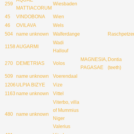
259
Wiesbaden
MATTIACORUM
45
VINDOBONA
Wien
46
OVILAVA
Wels
504
name unknown
Walferdange
Raschpetze
Wadi
1158
AUGARMI
Hallouf
MAGNESIA,
Dontia
270
DEMETRIAS
Volos
PAGASAE
(teeth)
509
name unknown
Voerendaal
1206
ULPIA BIZYE
Vize
1163
name unknown
Vittel
Viterbo, villa
of Mummius
480
name unknown
Niger
Valerius