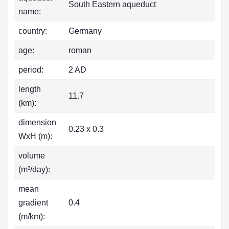
South Eastern aqueduct
name:
country:
Germany
age:
roman
period:
2 AD
length
11.7
(km):
dimension
0.23 x 0.3
WxH (m):
volume
(m³/day):
mean
gradient
0.4
(m/km):