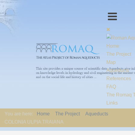
Home
The Project
Map
Aqueducts
References
FAQ
The Romaq 
Links
Contact us
You are here:
Home
The Project
Aqueducts
EU-Policy
COLONIA ULPIA TRAIANA