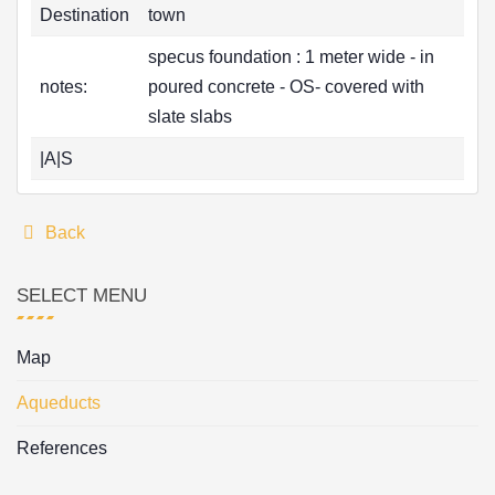
Destination
town
specus foundation : 1 meter wide - in
notes:
poured concrete - OS- covered with
slate slabs
|A|S
Back
SELECT MENU
Map
Aqueducts
References