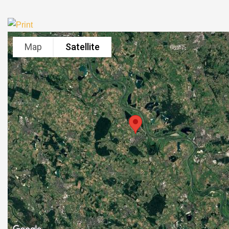
Map
Satellite