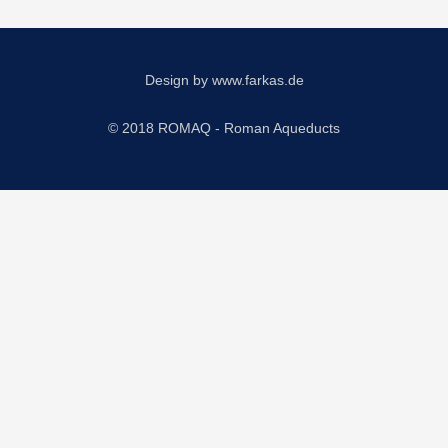
Design by
www.farkas.de
© 2018 ROMAQ - Roman Aqueducts