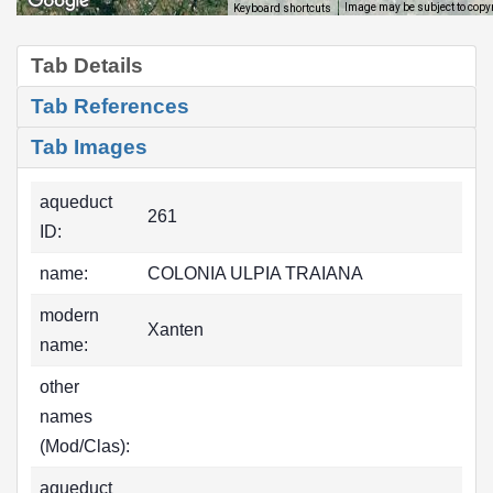
Image may be subject to copy
Keyboard shortcuts
Tab Details
Tab References
Tab Images
aqueduct
261
ID:
name:
COLONIA ULPIA TRAIANA
modern
Xanten
name:
other
names
(Mod/Clas):
aqueduct