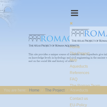
Home
The Project
Map
Aqueducts
References
FAQ
The Romaq Team
You are here:
Home
The Project
Aqueducts
Links
Contact us
EU-Policy