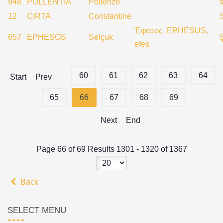
948
POLLENTIA
Pollenzo
s
12
CIRTA
Constantine
Έφεσος, EPHESUS,
657
EPHESOS
Selçuk
efes
60
61
62
63
64
Start
Prev
65
66
67
68
69
Next
End
Page 66 of 69 Results 1301 - 1320 of 1367
Back
SELECT MENU