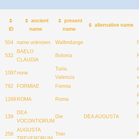
ancient
present
alternative name
ID
name
name
504
name unknown
Walferdange
BAELO
532
Bolonia
R
CLAUDIA
Turia,
1097
none
Valencia
792
FORMIAE
Formia
1266
ROMA
Roma
DEA
139
Die
DEA AUGUSTA
VOCONTIORUM
AUGUSTA
258
Trier
TREVERORUM