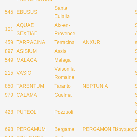
Santa
545
EBUSUS
Eulalia
AQUAE
Aix-en-
S
101
SEXTIAE
Provence
459
TARRACINA
Terracina
ANXUR
897
ASISIUM
Assisi
549
MALACA
Malaga
Vaison la
215
VASIO
Romaine
850
TARENTUM
Taranto
NEPTUNIA
979
CALAMA
Guelma
423
PUTEOLI
Pozzuoli
693
PERGAMUM
Bergama
PERGAMON,Πέργαμος