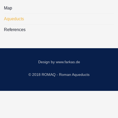
Map
Aqueducts
References
Design by
www.farkas.de
© 2018 ROMAQ - Roman Aqueducts