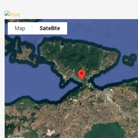
Map
Satellite