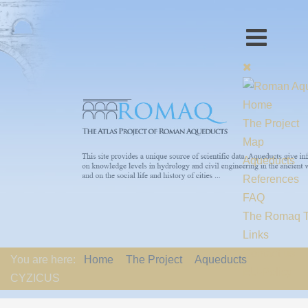
Home
The Project
Map
Aqueducts
References
FAQ
The Romaq 
Links
Contact us
You are here:
Home
The Project
Aqueducts
EU-Policy
CYZICUS