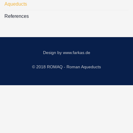
Aqueducts
References
Design by
www.farkas.de
© 2018 ROMAQ - Roman Aqueducts