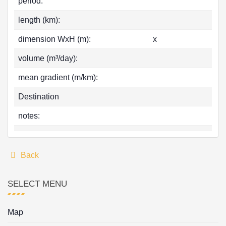
period:
length (km):
dimension WxH (m):
x
volume (m³/day):
mean gradient (m/km):
Destination
notes:
Back
SELECT MENU
Map