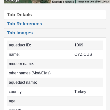
Image may be subject to copy
Keyboard shortcuts
Tab Details
Tab References
Tab Images
aqueduct ID:
1069
name:
CYZICUS
modern name:
other names (Mod/Clas):
aqueduct name:
country:
Turkey
age: