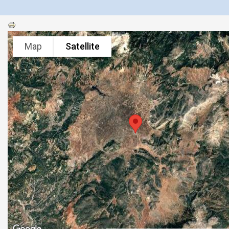
Map
Satellite