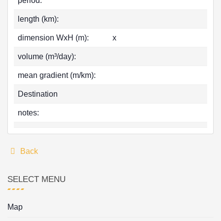
period:
length (km):
dimension WxH (m):
x
volume (m³/day):
mean gradient (m/km):
Destination
notes:
Back
SELECT MENU
Map