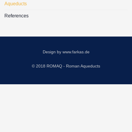
Aqueducts
References
Design by
www.farkas.de
© 2018 ROMAQ - Roman Aqueducts