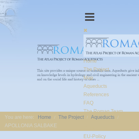
Home
The Project
Map
Aqueducts
References
FAQ
The Romaq Team
You are here:
Home
The Project
Aqueducts
Links
APOLLONIA SALBAKE
Contact us
EU-Policy