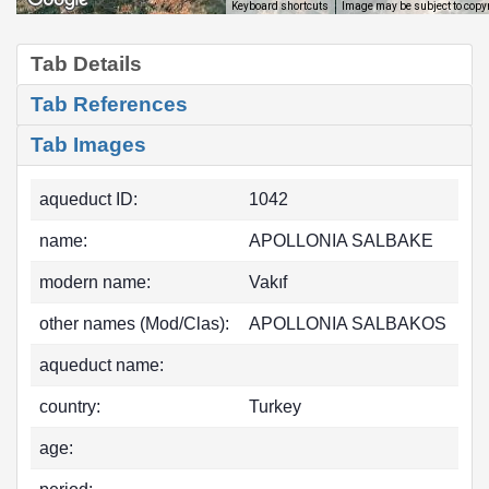
Image may be subject to copy
Keyboard shortcuts
Tab Details
Tab References
Tab Images
aqueduct ID:
1042
name:
APOLLONIA SALBAKE
modern name:
Vakıf
other names (Mod/Clas):
APOLLONIA SALBAKOS
aqueduct name:
country:
Turkey
age: