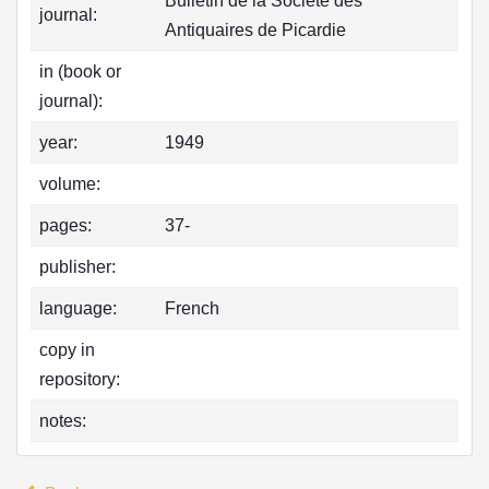
Bulletin de la Société des
journal:
Antiquaires de Picardie
in (book or
journal):
year:
1949
volume:
pages:
37-
publisher:
language:
French
copy in
repository:
notes: