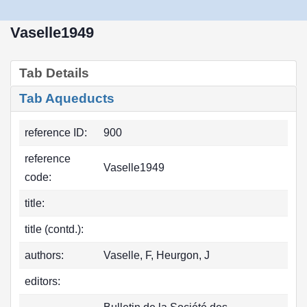
Vaselle1949
Tab Details
Tab Aqueducts
reference ID:
900
reference
Vaselle1949
code:
title:
title (contd.):
authors:
Vaselle, F, Heurgon, J
editors: