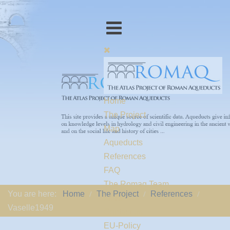
Home
The Project
Map
Aqueducts
References
FAQ
The Romaq Team
You are here:
Home
The Project
References
Links
Vaselle1949
Contact us
EU-Policy