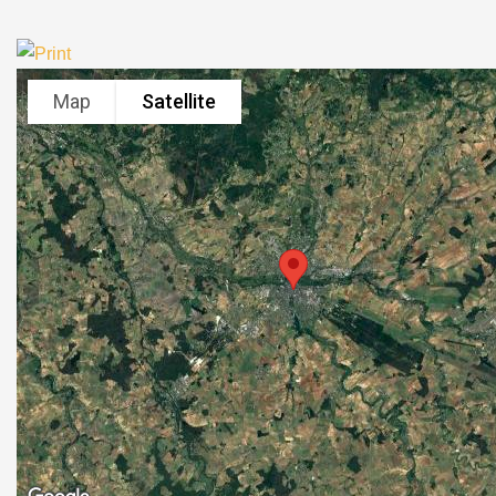
Map
Satellite