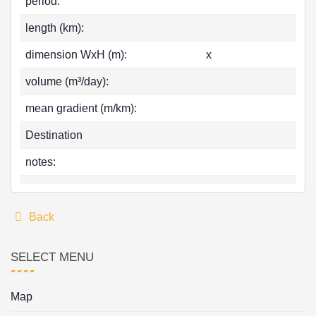
period:
length (km):
dimension WxH (m):
x
volume (m³/day):
mean gradient (m/km):
Destination
notes:
Back
SELECT MENU
Map