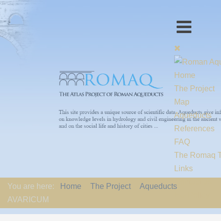
Home
The Project
Map
Aqueducts
References
FAQ
The Romaq 
Links
Contact us
You are here:
Home
The Project
Aqueducts
EU-Policy
AVARICUM