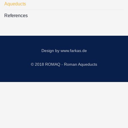
Aqueducts
References
Design by
www.farkas.de
© 2018 ROMAQ - Roman Aqueducts