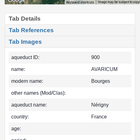
Image may be subject to copy
Keyboard shortcuts
Tab Details
Tab References
Tab Images
aqueduct ID:
900
name:
AVARICUM
modern name:
Bourges
other names (Mod/Clas):
aqueduct name:
Nérigny
country:
France
age: