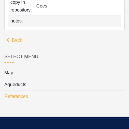
copy in
Cees
repository:
notes:
Back
SELECT MENU
Map
Aqueducts
References