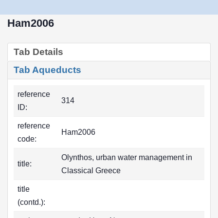
Ham2006
Tab Details
Tab Aqueducts
reference
314
ID:
reference
Ham2006
code:
Olynthos, urban water management in
title:
Classical Greece
title
(contd.):