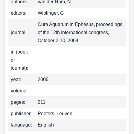
authors:
van der Ham, N
editors:
Wiplinger, G
Cura Aquarum in Ephesus, proceedings
journal:
of the 12th International congress,
October 2-10, 2004
in (book
or
journal):
year:
2006
volume:
pages:
211
publisher:
Peeters, Leuven
language:
English