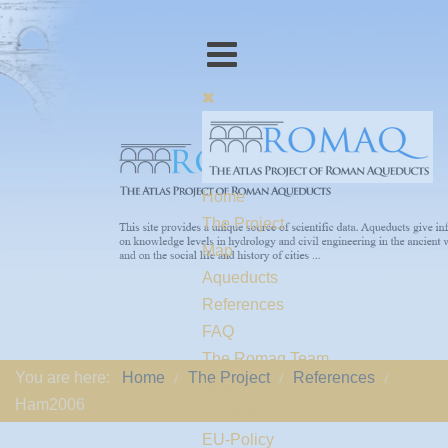
Home
The Project
Map
Aqueducts
References
FAQ
The Romaq Team
You are here:
Home
The Project
References
Links
Ham2006
Contact us
EU-Policy