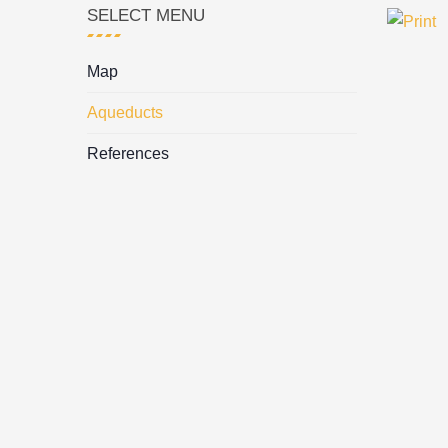
SELECT MENU
Map
Aqueducts
References