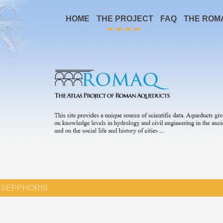
HOME
THE PROJECT
FAQ
THE ROM
SEPPHORIS