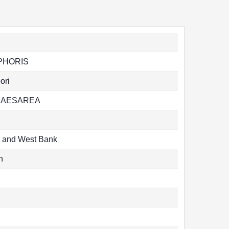
PHORIS
ori
CAESAREA
l and West Bank
n