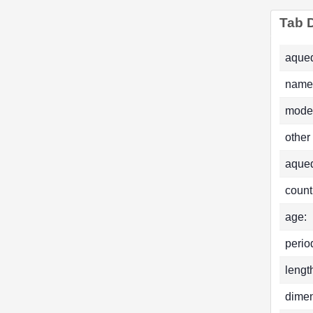
Tab D
aqued
name
mode
other
aque
count
age:
perio
lengt
dimen