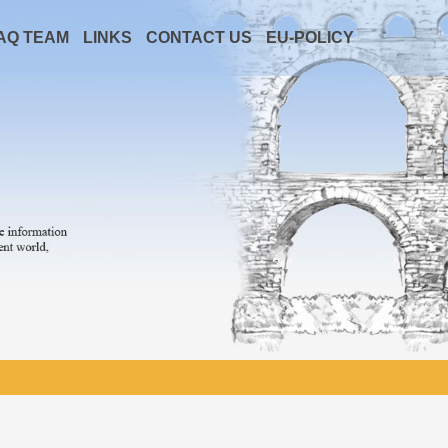
AQ TEAM
LINKS
CONTACT US
EU-POLICY