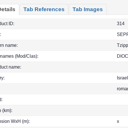
etails
Tab References
Tab Images
uct ID:
314
:
SEP
rn name:
Tzipp
 names (Mod/Clas):
DIO
duct name:
ry:
Israe
roma
d:
h (km):
sion WxH (m):
x