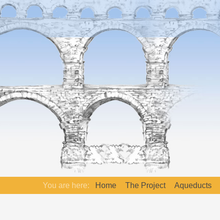
You are here:
Home
The Project
Aqueducts