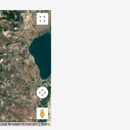
 may be subject to copyright
Terms