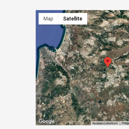
Map
Satellite
Image
Keyboard shortcuts