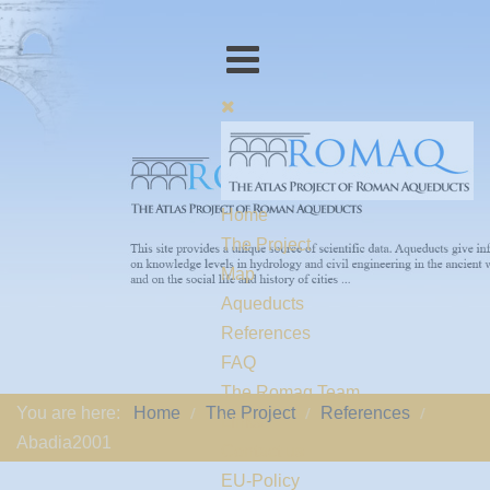
Home
The Project
Map
Aqueducts
References
FAQ
The Romaq Team
You are here:
Home
The Project
References
Links
Abadia2001
Contact us
EU-Policy