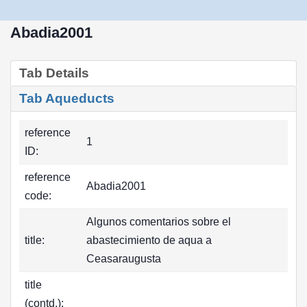
Abadia2001
Tab Details
Tab Aqueducts
reference
1
ID:
reference
Abadia2001
code:
Algunos comentarios sobre el
title:
abastecimiento de aqua a
Ceasaraugusta
title
(contd.):