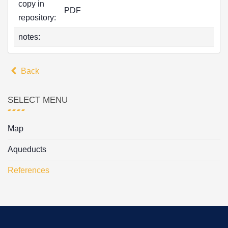
copy in
PDF
repository:
notes:
Back
SELECT MENU
Map
Aqueducts
References