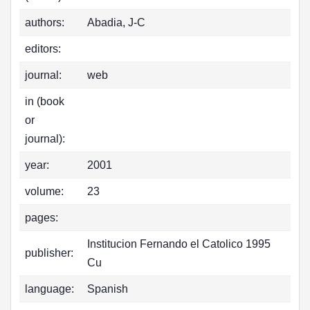
authors:
Abadia, J-C
editors:
journal:
web
in (book
or
journal):
year:
2001
volume:
23
pages:
Institucion Fernando el Catolico 1995
publisher:
Cu
language:
Spanish