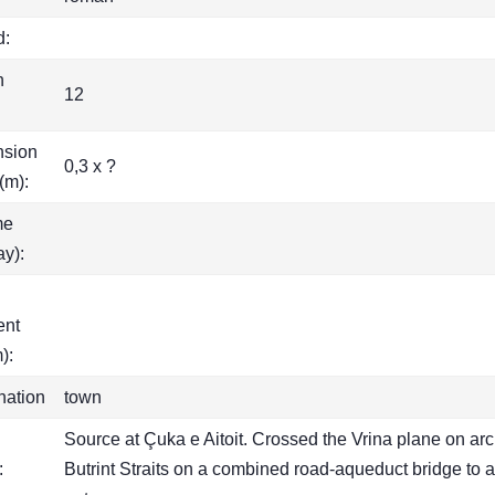
d:
h
12
nsion
0,3 x ?
(m):
me
ay):
ent
):
nation
town
Source at Çuka e Aitoit. Crossed the Vrina plane on arc
:
Butrint Straits on a combined road-aqueduct bridge to a