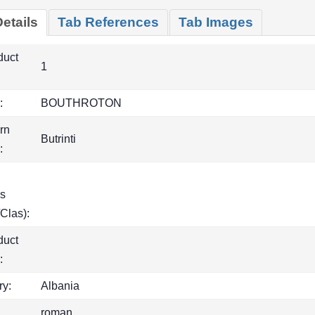
etails
Tab References
Tab Images
duct
1
:
BOUTHROTON
rn
Butrinti
:
s
Clas):
duct
:
ry:
Albania
roman