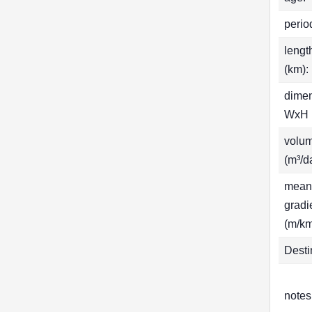
perio
lengt
(km):
dime
WxH 
volu
(m³/d
mean
gradi
(m/km
Desti
notes