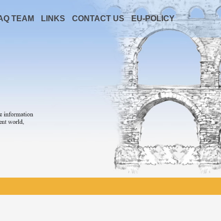
AQ TEAM
LINKS
CONTACT US
EU-POLICY