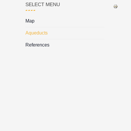
SELECT MENU
Map
Aqueducts
References