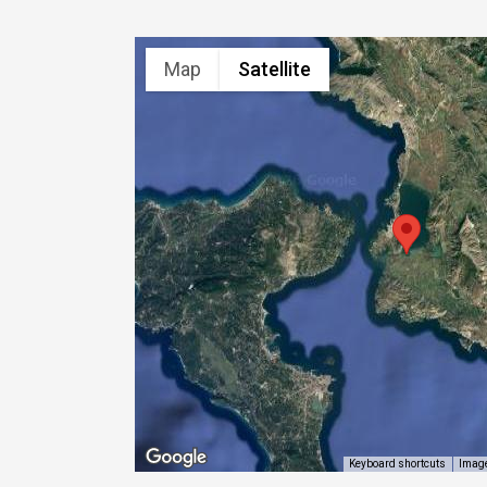
Map
Satellite
Image
Keyboard shortcuts