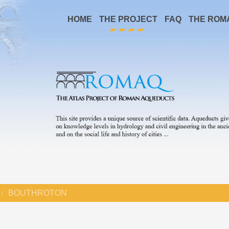
HOME
THE PROJECT
FAQ
THE ROM
BOUTHROTON