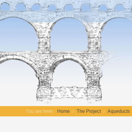
You are here:
Home
The Project
Aqueducts