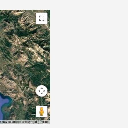
 may be subject to copyright
Terms