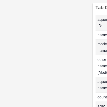
Tab D
aque
ID:
name
mode
name
other
name
(Mod/
aque
name
count
age: