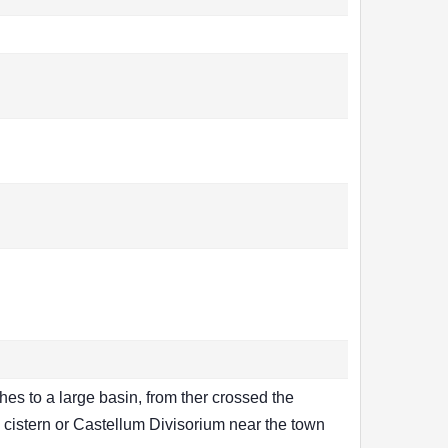
hes to a large basin, from ther crossed the
 cistern or Castellum Divisorium near the town