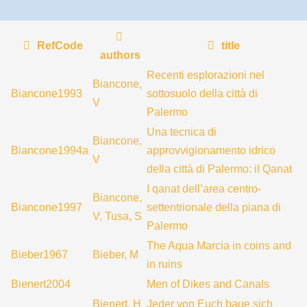
RefCode
title
authors
Recenti esplorazioni nel
Biancone,
Biancone1993
sottosuolo della città di
V
Palermo
Una tecnica di
Biancone,
Biancone1994a
approvvigionamento idrico
V
della città di Palermo: il Qanat
I qanat dell’area centro-
Biancone,
Biancone1997
settentrionale della piana di
V, Tusa, S
Palermo
The Aqua Marcia in coins and
Bieber1967
Bieber, M
in ruins
Bienert2004
Men of Dikes and Canals
Bienert, H
Jeder von Euch baue sich