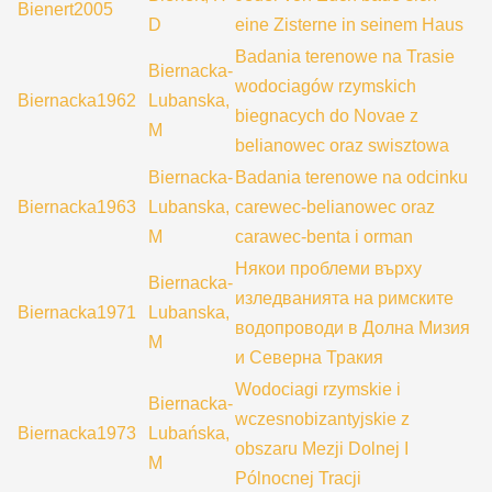
Bienert2005
D
eine Zisterne in seinem Haus
Badania terenowe na Trasie
Biernacka-
wodociagów rzymskich
Biernacka1962
Lubanska,
biegnacych do Novae z
M
belianowec oraz swisztowa
Biernacka-
Badania terenowe na odcinku
Biernacka1963
Lubanska,
carewec-belianowec oraz
M
carawec-benta i orman
Някои проблеми върху
Biernacka-
изледванията на римските
Biernacka1971
Lubanska,
водопроводи в Долна Мизия
M
и Северна Тракия
Wodociagi rzymskie i
Biernacka-
wczesnobizantyjskie z
Biernacka1973
Lubańska,
obszaru Mezji Dolnej I
M
Pólnocnej Tracji