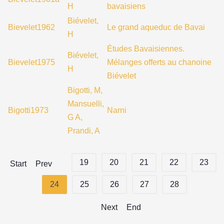
H
bavaisiens
Biévelet,
Bievelet1962
Le grand aqueduc de Bavai
H
Études Bavaisiennes.
Biévelet,
Bievelet1975
Mélanges offerts au chanoine
H
Biévelet
Bigotti, M,
Mansuelli,
Bigotti1973
Narni
G A,
Prandi, A
19
20
21
22
23
Start
Prev
24
25
26
27
28
Next
End