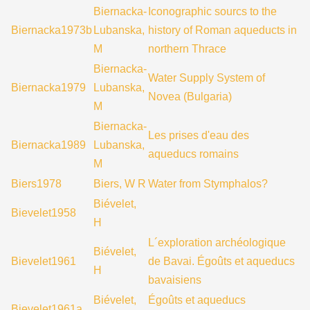
Biernacka-
Iconographic sourcs to the
Biernacka1973b
Lubanska,
history of Roman aqueducts in
M
northern Thrace
Biernacka-
Water Supply System of
Biernacka1979
Lubanska,
Novea (Bulgaria)
M
Biernacka-
Les prises d'eau des
Biernacka1989
Lubanska,
aqueducs romains
M
Biers1978
Biers, W R
Water from Stymphalos?
Biévelet,
Bievelet1958
H
L´exploration archéologique
Biévelet,
Bievelet1961
de Bavai. Égoûts et aqueducs
H
bavaisiens
Biévelet,
Égoûts et aqueducs
Bievelet1961a