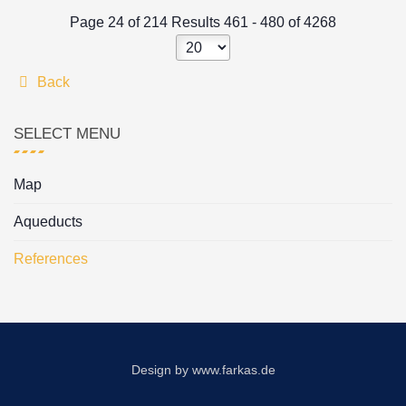
Page 24 of 214 Results 461 - 480 of 4268
Back
SELECT MENU
Map
Aqueducts
References
Design by
www.farkas.de