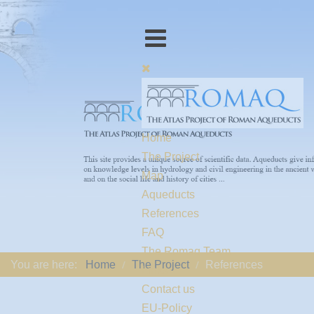
Home
The Project
Map
Aqueducts
References
FAQ
The Romaq Team
You are here:
Home
The Project
References
Links
Contact us
EU-Policy