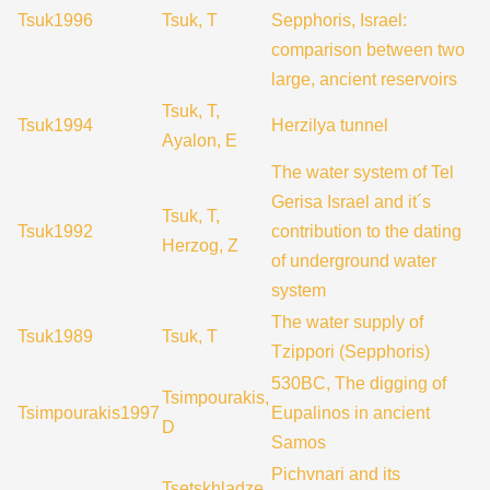
Tsuk1996
Tsuk, T
Sepphoris, Israel:
comparison between two
large, ancient reservoirs
Tsuk, T,
Tsuk1994
Herzilya tunnel
Ayalon, E
The water system of Tel
Gerisa Israel and it´s
Tsuk, T,
Tsuk1992
contribution to the dating
Herzog, Z
of underground water
system
The water supply of
Tsuk1989
Tsuk, T
Tzippori (Sepphoris)
530BC, The digging of
Tsimpourakis,
Tsimpourakis1997
Eupalinos in ancient
D
Samos
Pichvnari and its
Tsetskhladze,