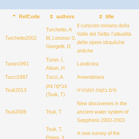
RefCode
authors
title
Il cunicolo romano della
Turchetto, A
Valle del Setta: l’attualità
Turchetto2002
M, Lorusso S,
delle opere idrauliche
Giorgetti, D
antiche
Turan, İ,
Turan1991
Laodiciea
Alkan, H
Tucci1987
Tucci, A
Amendolara
צביקה צוק
Tsuk2013
מים בקצה המנהרה
(Tsuk, T)
New discoveries in the
Tsuk2006
Tsuk, T
ancient water system of
Sepphoris 2002-2003
Tsuk, T,
A new survey of the
Peleg, Y,