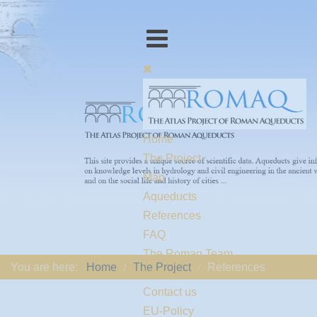
Home
The Project
Map
Aqueducts
References
FAQ
The Romaq Team
You are here:
Home
The Project
References
Links
Contact us
EU-Policy