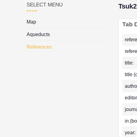
SELECT MENU
Tsuk2
Map
Tab D
Aqueducts
refer
References
refer
title:
title 
autho
editor
journa
in (bo
year: