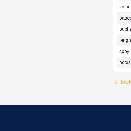
volum
pages
publi
langu
copy 
notes
Bac