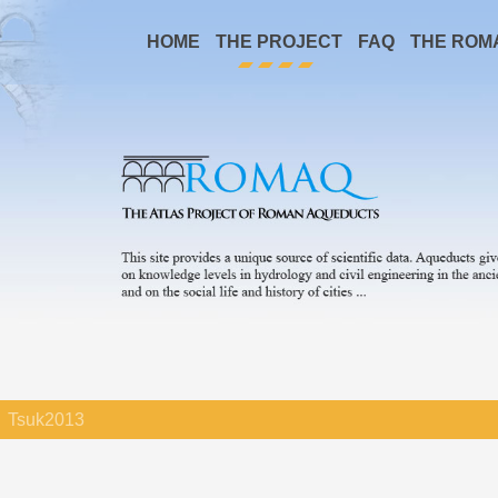
HOME
THE PROJECT
FAQ
THE ROM
Tsuk2013