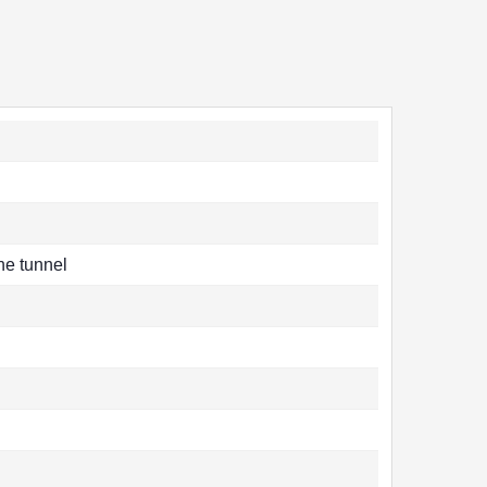
the tunnel