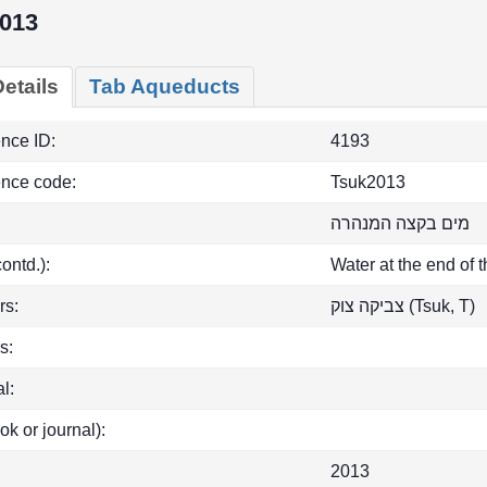
013
etails
Tab Aqueducts
ence ID:
4193
ence code:
Tsuk2013
מים בקצה המנהרה
(contd.):
Water at the end of 
rs:
צביקה צוק (Tsuk, T)
s:
l:
ok or journal):
2013