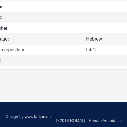
e:
:
sher:
age:
Hebrew
in repository:
LibC
:
k
Design by
www.farkas.de
© 2018 ROMAQ - Roman Aqueducts