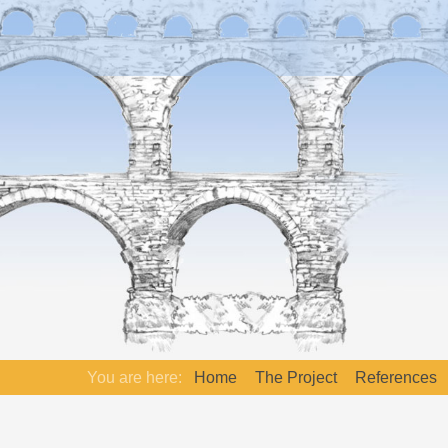
You are here:
Home
The Project
References