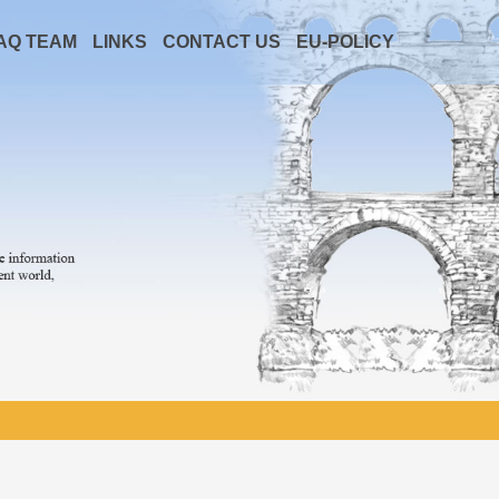
AQ TEAM
LINKS
CONTACT US
EU-POLICY