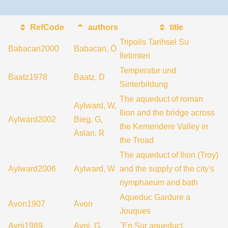
RefCode
authors
title
Tripolis Tarihsel Su
Babacan2000
Babacan, Ö
İletimleri
Temperatur und
Baatz1978
Baatz, D
Sinterbildung
The aqueduct of roman
Aylward, W,
Ilion and the bridge across
Aylward2002
Bieg, G,
the Kemendere Valley in
Aslan, R
the Troad
The aqueduct of Ilion (Troy)
Aylward2006
Aylward, W
and the supply of the city's
nymphaeum and bath
Aqueduc Gardure a
Avon1907
Avon
Jouques
Avni1989
Avni, G
`En Sur aqueduct