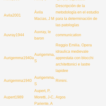
Descripción de la
Ávila
metodología en el estudio
Avila2001
Macias, J M
para la determinación de
las patologías
Auvray, le
Auvray1944
communication
baron
Reggio Emilia. Opera
idraulica medievale
Aurigemma,
Aurigemma1940a
apprestata con blocchi
S
architettonici e lastre
lapidee
Aurigemma,
Aurigemma1940
Rimini.
S
Aupert, P,
Aupert1989
Moretti, J-C,
Argos
Pariente, A