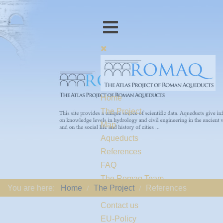
Home
The Project
Map
Aqueducts
References
FAQ
The Romaq Team
You are here:
Home
The Project
References
Links
Contact us
EU-Policy