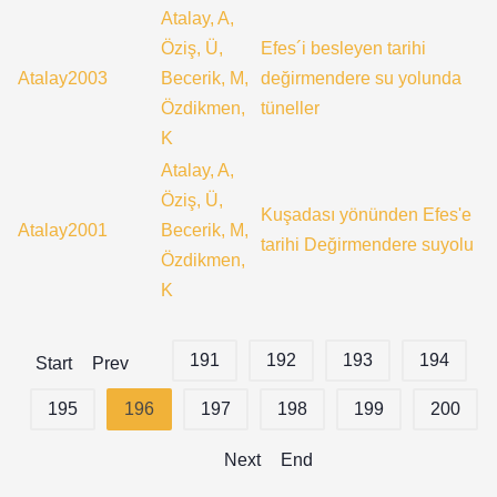
Atalay, A,
Öziş, Ü,
Efes´i besleyen tarihi
Atalay2003
Becerik, M,
değirmendere su yolunda
Özdikmen,
tüneller
K
Atalay, A,
Öziş, Ü,
Kuşadası yönünden Efes'e
Atalay2001
Becerik, M,
tarihi Değirmendere suyolu
Özdikmen,
K
191
192
193
194
Start
Prev
195
196
197
198
199
200
Next
End