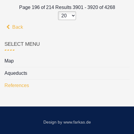
Page 196 of 214 Results 3901 - 3920 of 4268
Back
SELECT MENU
Map
Aqueducts
References
Design by
www.farkas.de