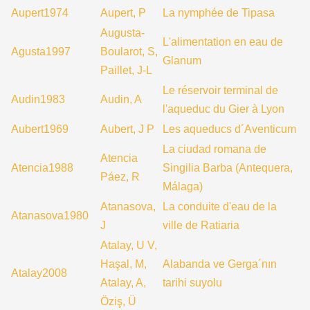
Aupert1974
Aupert, P
La nymphée de Tipasa
Augusta-
L'alimentation en eau de
Agusta1997
Boularot, S,
Glanum
Paillet, J-L
Le réservoir terminal de
Audin1983
Audin, A
l'aqueduc du Gier à Lyon
Aubert1969
Aubert, J P
Les aqueducs d´Aventicum
La ciudad romana de
Atencia
Atencia1988
Singilia Barba (Antequera,
Páez, R
Málaga)
Atanasova,
La conduite d'eau de la
Atanasova1980
J
ville de Ratiaria
Atalay, U V,
Haşal, M,
Alabanda ve Gerga´nın
Atalay2008
Atalay, A,
tarihi suyolu
Öziş, Ü