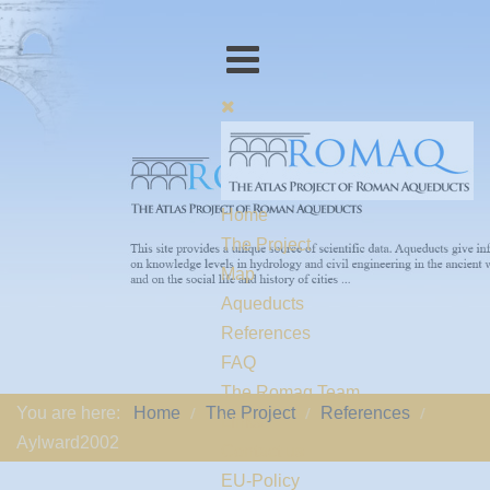
Home
The Project
Map
Aqueducts
References
FAQ
The Romaq Team
You are here:
Home
The Project
References
Links
Aylward2002
Contact us
EU-Policy