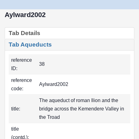
Aylward2002
Tab Details
Tab Aqueducts
reference
38
ID:
reference
Aylward2002
code:
The aqueduct of roman Ilion and the
title:
bridge across the Kemendere Valley in
the Troad
title
(contd.):