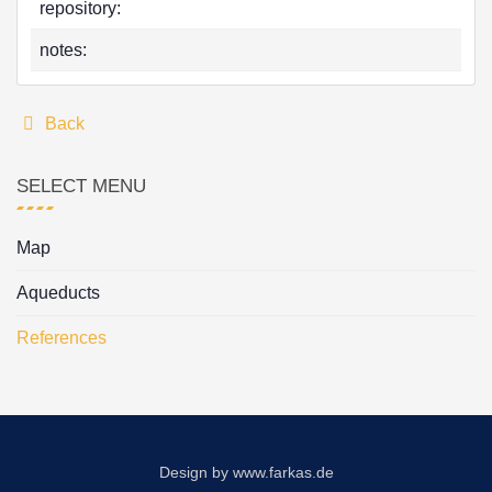
repository:
notes:
Back
SELECT MENU
Map
Aqueducts
References
Design by
www.farkas.de