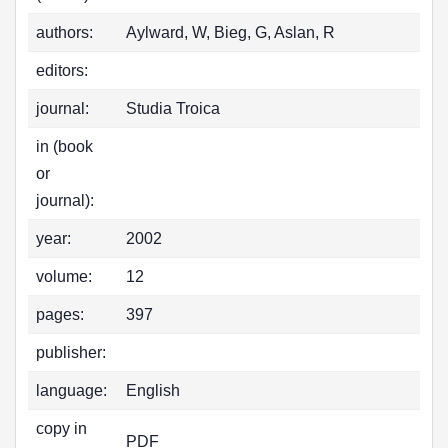
authors:
Aylward, W, Bieg, G, Aslan, R
editors:
journal:
Studia Troica
in (book
or
journal):
year:
2002
volume:
12
pages:
397
publisher:
language:
English
copy in
PDF