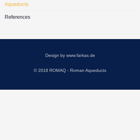
Aqueducts
References
Design by
www.farkas.de
© 2018 ROMAQ - Roman Aqueducts