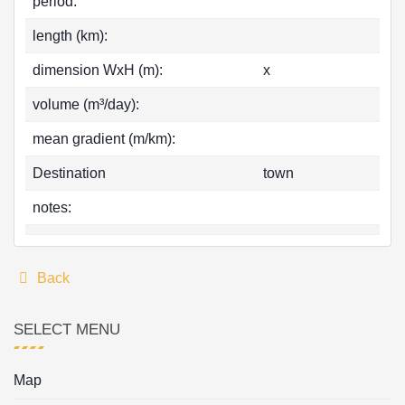
period:
length (km):
dimension WxH (m):
x
volume (m³/day):
mean gradient (m/km):
Destination
town
notes:
Back
SELECT MENU
Map