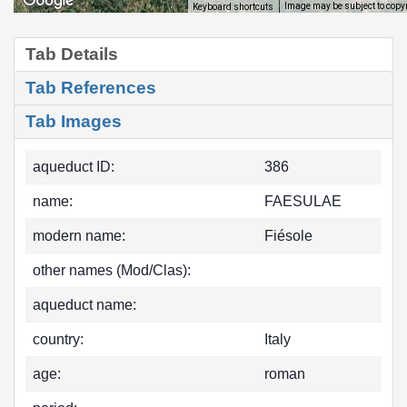
Image may be subject to copy
Keyboard shortcuts
Tab Details
Tab References
Tab Images
aqueduct ID:
386
name:
FAESULAE
modern name:
Fiésole
other names (Mod/Clas):
aqueduct name:
country:
Italy
age:
roman