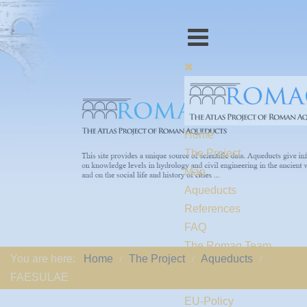
Home
The Project
Map
Aqueducts
References
FAQ
The Romaq Team
You are here:
Home
The Project
Aqueducts
Links
FAESULAE
Contact us
EU-Policy