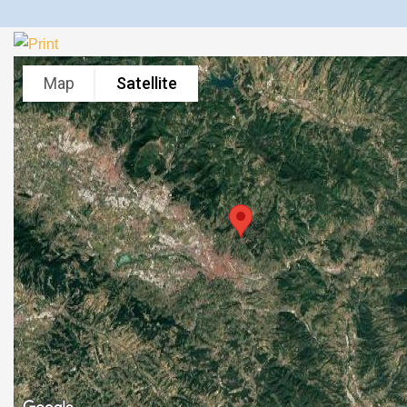
Map
Satellite