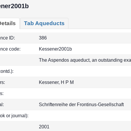
ener2001b
etails
Tab Aqueducts
ence ID:
386
ence code:
Kessener2001b
The Aspendos aqueduct, an outstanding exa
(contd.):
rs:
Kessener, H P M
s:
l:
Schriftenreihe der Frontinus-Gesellschaft
ok or journal):
2001