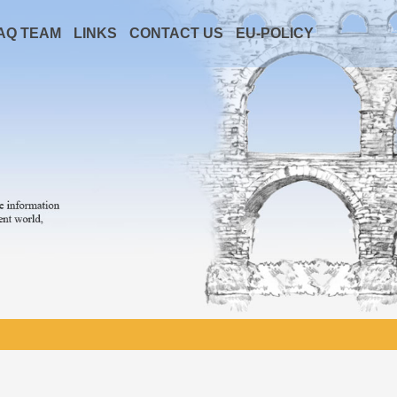
AQ TEAM
LINKS
CONTACT US
EU-POLICY