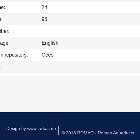
e:
24
:
95
sher:
age:
English
in repository:
Cees
:
k
Design by
www.farkas.de
© 2018 ROMAQ - Roman Aqueducts