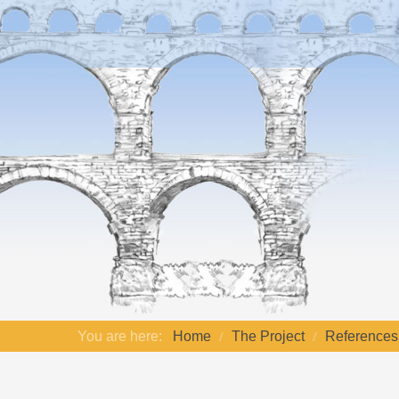
You are here:
Home
The Project
References