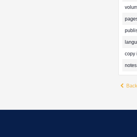
volum
pages
publi
langu
copy 
notes
Bac