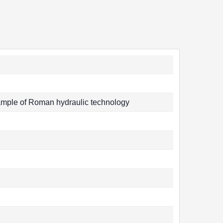
mple of Roman hydraulic technology