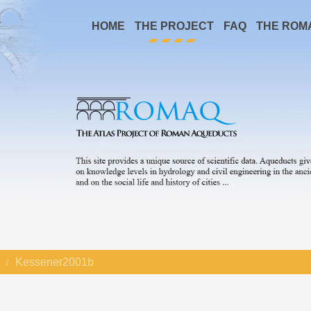
HOME
THE PROJECT
FAQ
THE ROM
Kessener2001b