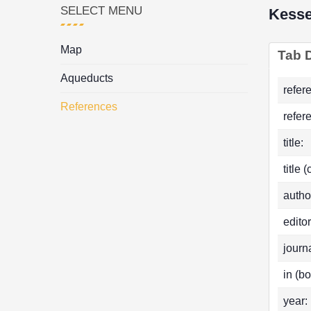
SELECT MENU
Kess
Map
Tab D
Aqueducts
refer
References
refer
title:
title 
autho
editor
journa
in (bo
year: