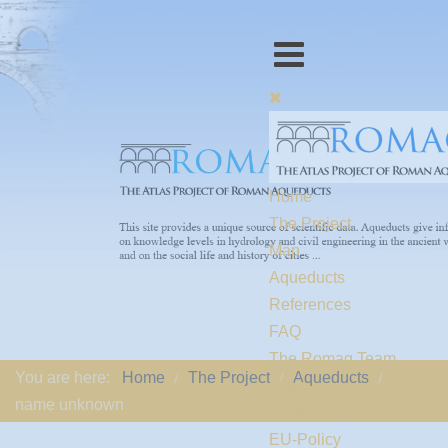
Home
The Project
Map
Aqueducts
References
FAQ
The Romaq Team
You are here:
Home
The Project
Aqueducts
Links
name unknown
Contact us
EU-Policy