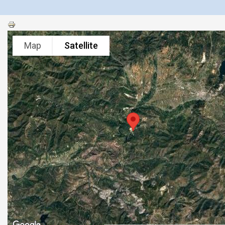
Map
Satellite