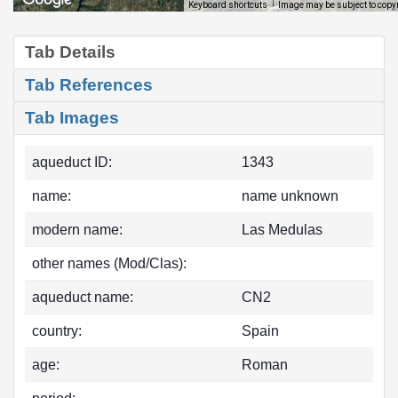
Image may be subject to copy
Keyboard shortcuts
Tab Details
Tab References
Tab Images
aqueduct ID:
1343
name:
name unknown
modern name:
Las Medulas
other names (Mod/Clas):
aqueduct name:
CN2
country:
Spain
age:
Roman