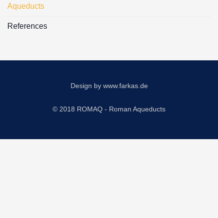
Aqueducts
References
Design by
www.farkas.de
© 2018 ROMAQ - Roman Aqueducts