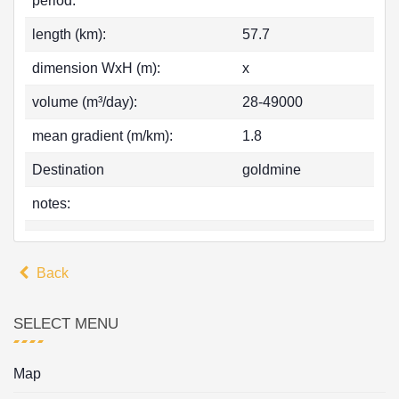
period:
length (km):
57.7
dimension WxH (m):
x
volume (m³/day):
28-49000
mean gradient (m/km):
1.8
Destination
goldmine
notes:
Back
SELECT MENU
Map