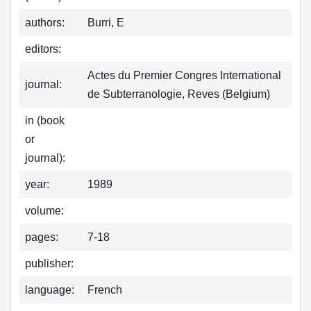
authors:
Burri, E
editors:
Actes du Premier Congres International
journal:
de Subterranologie, Reves (Belgium)
in (book
or
journal):
year:
1989
volume:
pages:
7-18
publisher:
language:
French