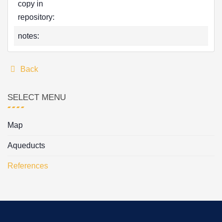
copy in
repository:
notes:
Back
SELECT MENU
Map
Aqueducts
References