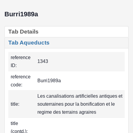
Burri1989a
Tab Details
Tab Aqueducts
reference
1343
ID:
reference
Burri1989a
code:
Les canalisations artificielles antiques et
title:
souterraines pour la bonification et le
regime des terrains agraires
title
(contd.):