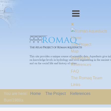
Home
The Project
Map
Aqueducts
References
FAQ
The Romaq Team
Links
Contact us
You are here:
Home
The Project
References
EU-Policy
Burri1989a