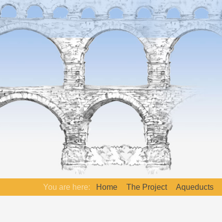
You are here:
Home
The Project
Aqueducts