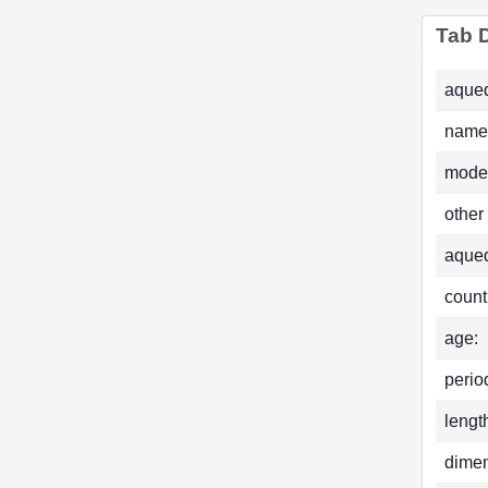
Tab D
aqued
name
mode
other
aque
count
age:
perio
lengt
dimen