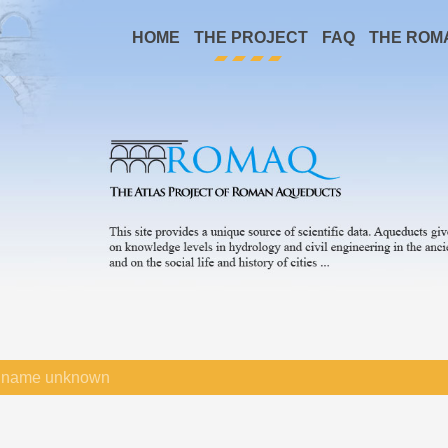
HOME
THE PROJECT
FAQ
THE ROM
name unknown