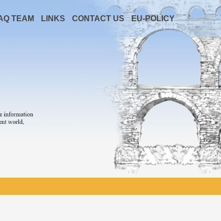
AQ TEAM
LINKS
CONTACT US
EU-POLICY