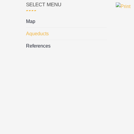
SELECT MENU
Map
Aqueducts
References