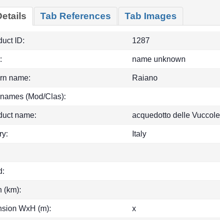
etails
Tab References
Tab Images
uct ID:
1287
:
name unknown
rn name:
Raiano
 names (Mod/Clas):
duct name:
acquedotto delle Vuccole
ry:
Italy
d:
h (km):
sion WxH (m):
x