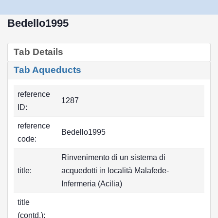
Bedello1995
Tab Details
Tab Aqueducts
reference
1287
ID:
reference
Bedello1995
code:
Rinvenimento di un sistema di
title:
acquedotti in località Malafede-
Infermeria (Acilia)
title
(contd.):