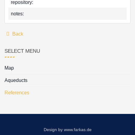
repository:
notes:
Back
SELECT MENU
Map
Aqueducts
References
Design by
www.farkas.de