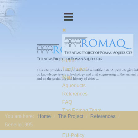
Home
The Project
Map
Aqueducts
References
FAQ
The Romaq Team
You are here:
Home
The Project
References
Links
Bedello1995
Contact us
EU-Policy