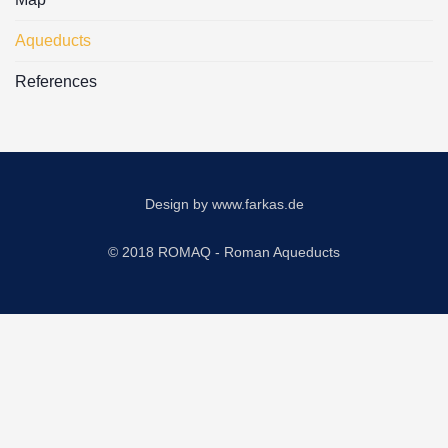
Aqueducts
References
Design by
www.farkas.de
© 2018 ROMAQ - Roman Aqueducts