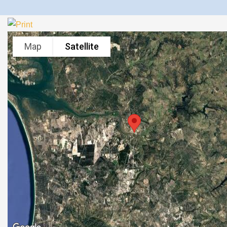
Map
Satellite