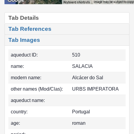
Image may be subject to copy
Keyboard shortcuts
Tab Details
Tab References
Tab Images
aqueduct ID:
510
name:
SALACIA
modern name:
Alcácer do Sal
other names (Mod/Clas):
URBS IMPERATORA
aqueduct name:
country:
Portugal
age:
roman