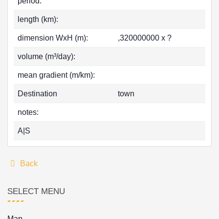
period:
length (km):
dimension WxH (m):
,320000000 x ?
volume (m³/day):
mean gradient (m/km):
Destination
town
notes:
A|S
Back
SELECT MENU
Map