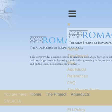
Home
The Project
Map
Aqueducts
References
FAQ
The Romaq Team
You are here:
Home
The Project
Aqueducts
Links
SALACIA
Contact us
EU-Policy