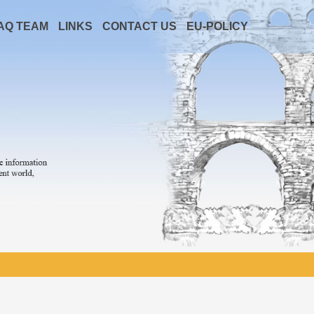
AQ TEAM
LINKS
CONTACT US
EU-POLICY