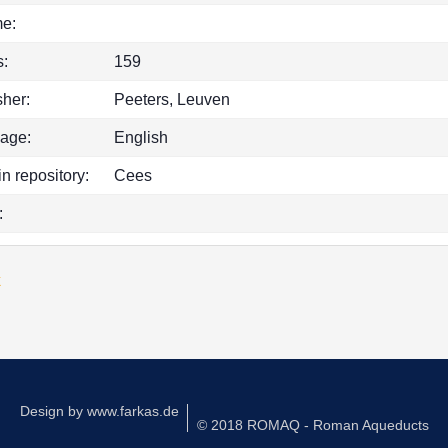
e:
:
159
sher:
Peeters, Leuven
age:
English
in repository:
Cees
:
k
Design by
www.farkas.de
© 2018 ROMAQ - Roman Aqueducts