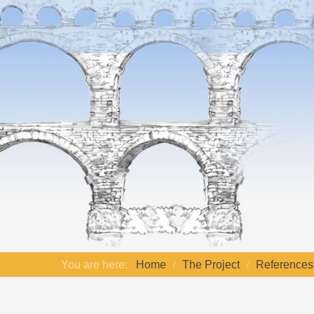
You are here:
Home
The Project
References