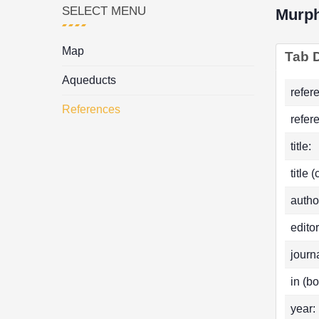
SELECT MENU
Murp
Map
Tab D
Aqueducts
refer
References
refer
title:
title 
autho
editor
journa
in (bo
year: