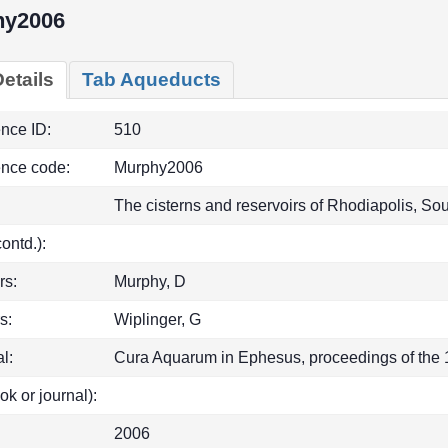
hy2006
etails
Tab Aqueducts
ence ID:
510
ence code:
Murphy2006
The cisterns and reservoirs of Rhodiapolis, So
(contd.):
rs:
Murphy, D
s:
Wiplinger, G
l:
Cura Aquarum in Ephesus, proceedings of the 1
ok or journal):
2006