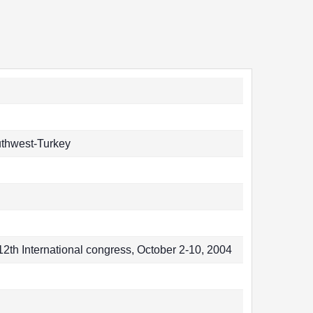
uthwest-Turkey
2th International congress, October 2-10, 2004