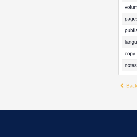
volum
pages
publi
langu
copy 
notes
Bac