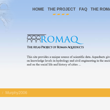
HOME
THE PROJECT
FAQ
THE ROM
Murphy2006