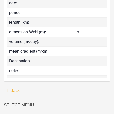
age:
period:
length (km):
dimension WxH (m):
x
volume (m³/day):
mean gradient (m/km):
Destination
notes:
Back
SELECT MENU