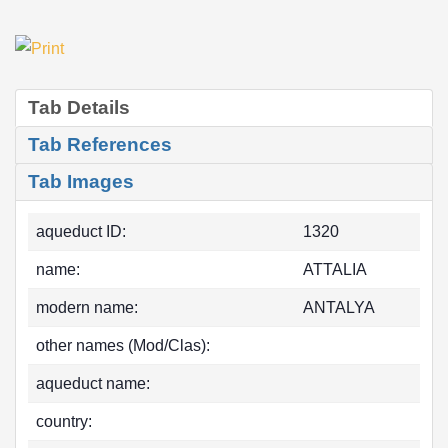
Tab Details
Tab References
Tab Images
aqueduct ID:
1320
name:
ATTALIA
modern name:
ANTALYA
other names (Mod/Clas):
aqueduct name:
country: