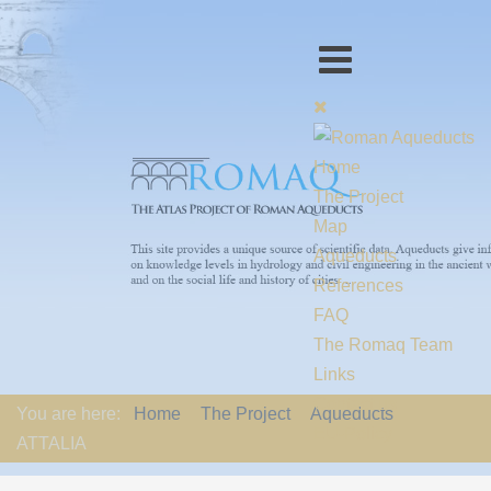
Home
The Project
Map
Aqueducts
References
FAQ
The Romaq Team
Links
Contact us
You are here:
Home
The Project
Aqueducts
EU-Policy
ATTALIA