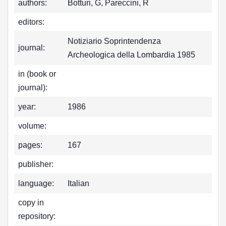
authors:
Botturi, G, Pareccini, R
editors:
Notiziario Soprintendenza
journal:
Archeologica della Lombardia 1985
in (book or
journal):
year:
1986
volume:
pages:
167
publisher:
language:
Italian
copy in
repository: