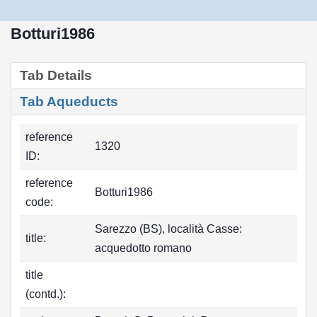
Botturi1986
Tab Details
Tab Aqueducts
reference
1320
ID:
reference
Botturi1986
code:
Sarezzo (BS), località Casse:
title:
acquedotto romano
title
(contd.):