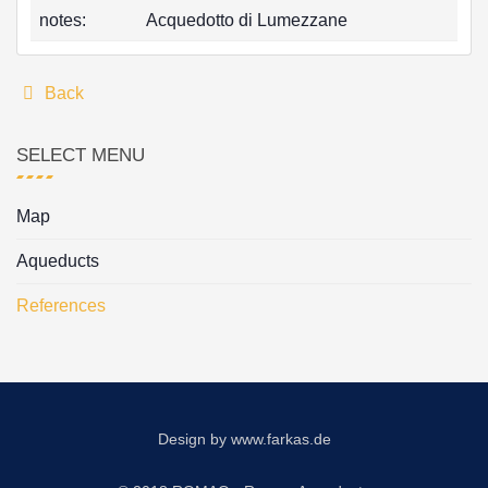
notes:
Acquedotto di Lumezzane
Back
SELECT MENU
Map
Aqueducts
References
Design by
www.farkas.de