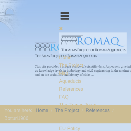
Home
The Project
Map
Aqueducts
References
FAQ
The Romaq Team
You are here:
Home
The Project
References
Links
Botturi1986
Contact us
EU-Policy