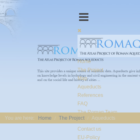
Home
The Project
Map
Aqueducts
References
FAQ
The Romaq Team
You are here:
Home
The Project
Aqueducts
Links
Contact us
EU-Policy