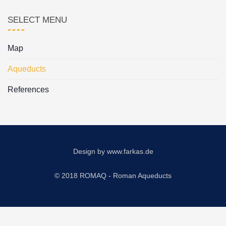
SELECT MENU
Map
Aqueducts
References
Design by
www.farkas.de
© 2018 ROMAQ - Roman Aqueducts