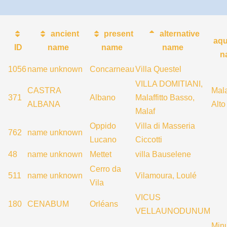
ancient
present
alternative
aqu
ID
name
name
name
n
1056
name unknown
Concarneau
Villa Questel
VILLA DOMITIANI,
CASTRA
Mala
371
Albano
Malaffitto Basso,
ALBANA
Alto
Malaf
Oppido
Villa di Masseria
762
name unknown
Lucano
Ciccotti
48
name unknown
Mettet
villa Bauselene
Cerro da
511
name unknown
Vilamoura, Loulé
Vila
VICUS
180
CENABUM
Orléans
VELLAUNODUNUM
Min