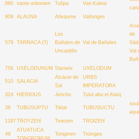
880
name unknown
Tušpa
Van Kalesi
can
909
ALAUNA
Alleaume
Vallonges
Acu
Los
de
579
TARRACA (?)
Bañales de
Val de Bañales
Sád
Uncastillo
Val 
Bañ
756
UXELODUNUM
Stanwix
UXELODUM
Alcácer do
URBS
510
SALACIA
Sal
IMPERATORA
324
HIERIOUS
Jericho
Tulul abu el Alaiq
sout
38
TUBUSUPTU
Tiklat
TUBUSUCTU
aqu
1187
TROYZEN
Troezen
TROIZEN
ATUATUCA
49
Tongeren
Troinges
TONGRORUM