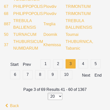
67
PHILIPPOPOLIS
Plovdiv
TRIMONTIUM
68
PHILIPPOPOLIS
Plovdiv
TRIMONTIUM
TREBULA
TREBULA
887
Treglia
BALLIENSIS
BALLINIENSIS
50
TURNACUM
Doornik
Tournai
THUBURSICUM
THUBURNICA,
37
Khemissa
NUMIDARUM
Tabarsic
1
2
3
4
5
Start
Prev
6
7
8
9
10
Next
End
Page 3 of 69 Results 41 - 60 of 1367
Back