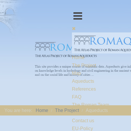
Home
The Project
Map
Aqueducts
References
FAQ
The Romaq Team
You are here:
Home
The Project
Aqueducts
Links
Contact us
EU-Policy