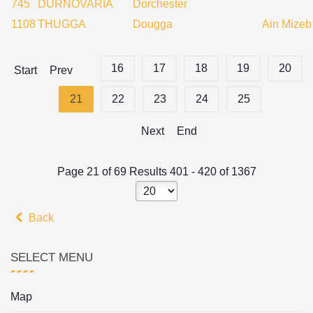
745
DURNOVARIA
Dorchester
1108
THUGGA
Dougga
Ain Mizeb
16
17
18
19
20
Start
Prev
21
22
23
24
25
Next
End
Page 21 of 69 Results 401 - 420 of 1367
Back
SELECT MENU
Map