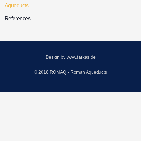
Aqueducts
References
Design by
www.farkas.de
© 2018 ROMAQ - Roman Aqueducts