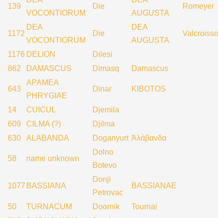
139
Die
Romeyer
VOCONTIORUM
AUGUSTA
DEA
DEA
1172
Die
Valcroisso
VOCONTIORUM
AUGUSTA
1176
DELION
Dilesi
862
DAMASCUS
Dimasq
Damascus
APAMEA
643
Dinar
KIBOTOS
PHRYGIAE
14
CUICUL
Djemila
609
CILMA (?)
Djilma
630
ALABANDA
Doganyurt
Ἀλάβανδα
Dolno
58
name unknown
Botevo
Donji
1077
BASSIANA
BASSIANAE
Petrovac
50
TURNACUM
Doornik
Tournai