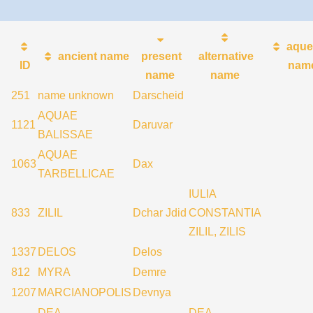
aque
ancient name
present
alternative
ID
nam
name
name
251
name unknown
Darscheid
AQUAE
1121
Daruvar
BALISSAE
AQUAE
1063
Dax
TARBELLICAE
IULIA
833
ZILIL
Dchar Jdid
CONSTANTIA
ZILIL, ZILIS
1337
DELOS
Delos
812
MYRA
Demre
1207
MARCIANOPOLIS
Devnya
DEA
DEA