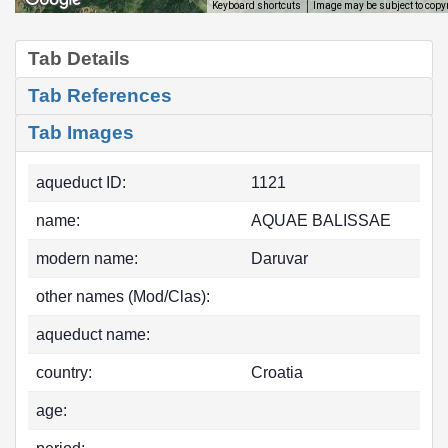
Image may be subject to copy
Keyboard shortcuts
Tab Details
Tab References
Tab Images
aqueduct ID:
1121
name:
AQUAE BALISSAE
modern name:
Daruvar
other names (Mod/Clas):
aqueduct name:
country:
Croatia
age: