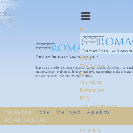
Home
The Project
Map
Aqueducts
References
FAQ
The Romaq Team
You are here:
Home
The Project
Aqueducts
Links
AQUAE BALISSAE
Contact us
EU-Policy