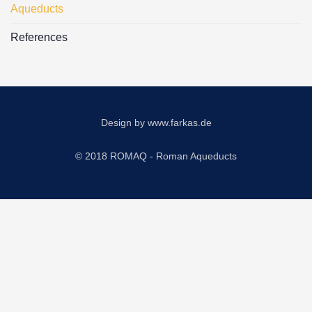
Aqueducts
References
Design by
www.farkas.de
© 2018 ROMAQ - Roman Aqueducts