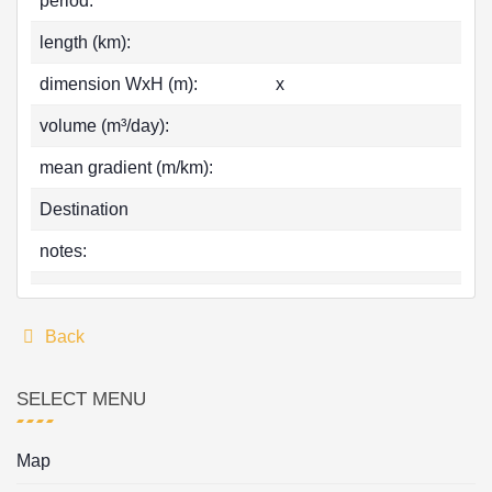
period:
length (km):
dimension WxH (m):
x
volume (m³/day):
mean gradient (m/km):
Destination
notes:
Back
SELECT MENU
Map