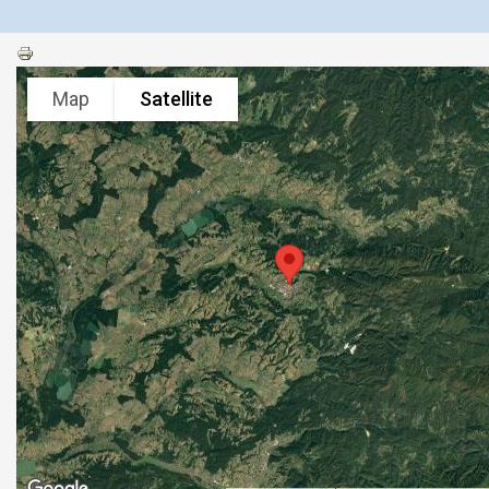
Map
Satellite