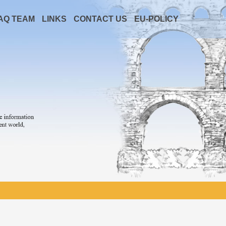
AQ TEAM
LINKS
CONTACT US
EU-POLICY