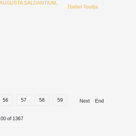
 AUGUSTA SALDANTIUM,
Djebel Toudja
56
57
58
59
Next
End
100 of 1367