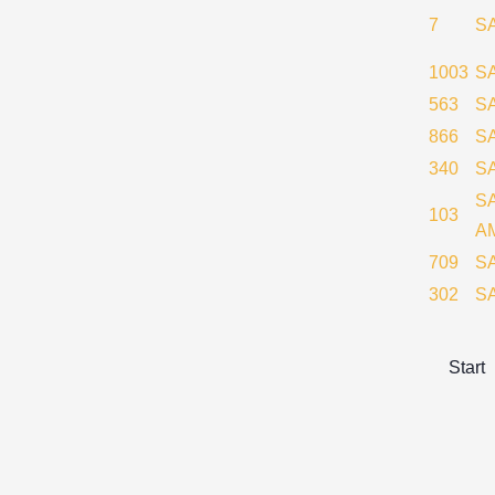
7
S
1003
SA
563
S
866
S
340
S
S
103
A
709
S
302
S
Start