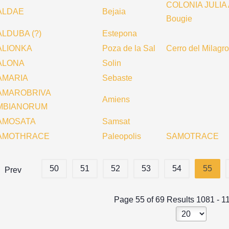
COLONIA JULIA
ALDAE
Bejaia
Bougie
LDUBA (?)
Estepona
ALIONKA
Poza de la Sal
Cerro del Milagro
ALONA
Solin
AMARIA
Sebaste
AMAROBRIVA
Amiens
MBIANORUM
AMOSATA
Samsat
AMOTHRACE
Paleopolis
SAMOTRACE
50
51
52
53
54
55
Prev
Page 55 of 69 Results 1081 - 1