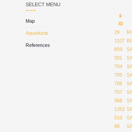
SELECT MENU
Map
ID
29
R
Aqueducts
1107
R
References
859
S
501
S
704
S
705
S
706
S
707
S
568
S
1352
S
510
S
89
S