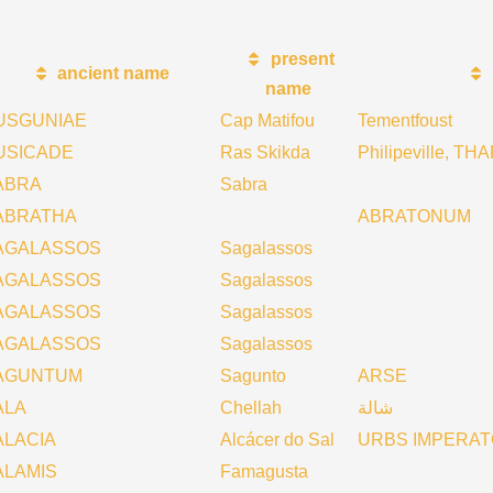
present
ancient name
name
USGUNIAE
Cap Matifou
Tementfoust
USICADE
Ras Skikda
Philipeville, 
ABRA
Sabra
ABRATHA
ABRATONUM
AGALASSOS
Sagalassos
AGALASSOS
Sagalassos
AGALASSOS
Sagalassos
AGALASSOS
Sagalassos
AGUNTUM
Sagunto
ARSE
ALA
Chellah
شالة
ALACIA
Alcácer do Sal
URBS IMPERA
ALAMIS
Famagusta