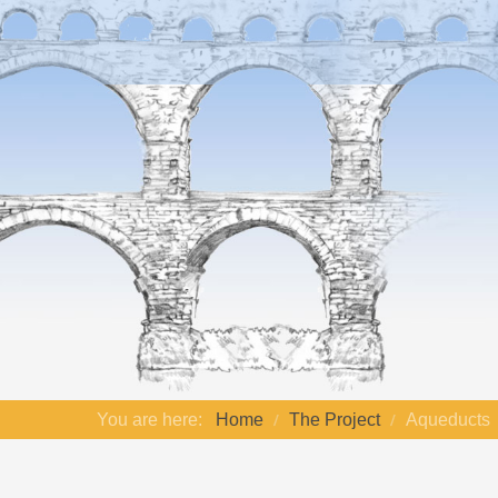
You are here:
Home
The Project
Aqueducts