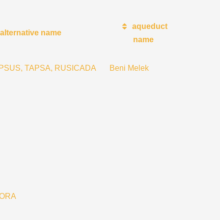
aqueduct
alternative name
name
THAPSUS, TAPSA, RUSICADA
Beni Melek
TORA