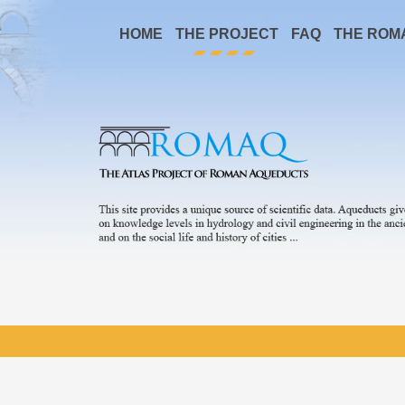
HOME
THE PROJECT
FAQ
THE ROM