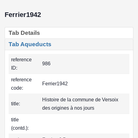
Ferrier1942
Tab Details
Tab Aqueducts
reference
986
ID:
reference
Ferrier1942
code:
Histoire de la commune de Versoix
title:
des origines à nos jours
title
(contd.):