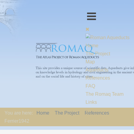
Home
The Project
Map
Aqueducts
References
FAQ
The Romaq Team
Links
Contact us
You are here:
Home
The Project
References
EU-Policy
Ferrier1942