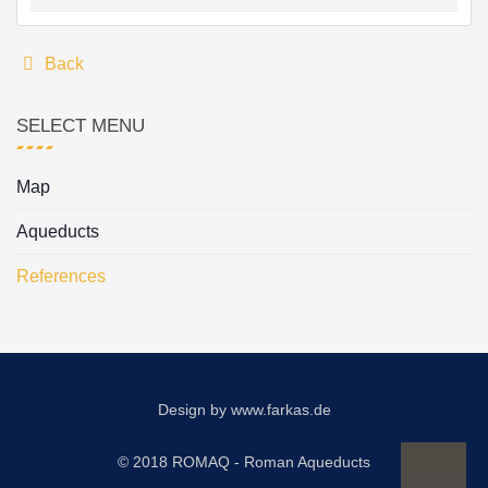
Back
SELECT MENU
Map
Aqueducts
References
Design by
www.farkas.de
© 2018 ROMAQ - Roman Aqueducts