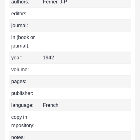
authors:
Ferrier, J-P
editors:
journal:
in (book or
journal):
year:
1942
volume:
pages:
publisher:
language:
French
copy in
repository:
notes: