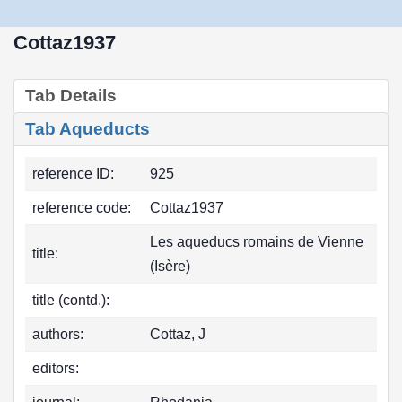
Cottaz1937
Tab Details
Tab Aqueducts
reference ID:
925
reference code:
Cottaz1937
Les aqueducs romains de Vienne
title:
(Isère)
title (contd.):
authors:
Cottaz, J
editors: