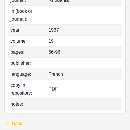
journal:
Rhodania
in (book or
journal):
year:
1937
volume:
19
pages:
66-96
publisher:
language:
French
copy in
PDF
repository:
notes:
Back