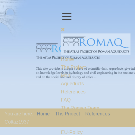
Home
The Project
Map
Aqueducts
References
FAQ
The Romaq Team
You are here:
Home
The Project
References
Links
Cottaz1937
Contact us
EU-Policy