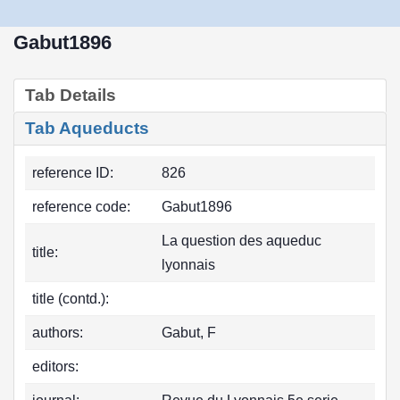
Gabut1896
Tab Details
Tab Aqueducts
reference ID:
826
reference code:
Gabut1896
La question des aqueduc
title:
lyonnais
title (contd.):
authors:
Gabut, F
editors: