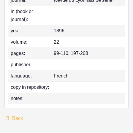
journal:
Revue du Lyonnais 5e serie
in (book or
journal):
year:
1896
volume:
22
pages:
99-110; 197-208
publisher:
language:
French
copy in repository:
notes:
Back