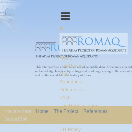
Home
The Project
Map
Aqueducts
References
FAQ
The Romaq Team
You are here:
Home
The Project
References
Links
Gabut1896
Contact us
EU-Policy