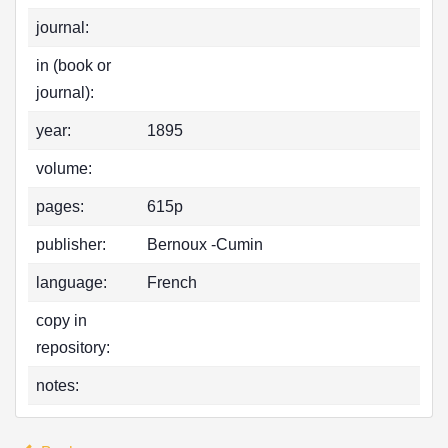
journal:
in (book or
journal):
year:
1895
volume:
pages:
615p
publisher:
Bernoux -Cumin
language:
French
copy in
repository:
notes: