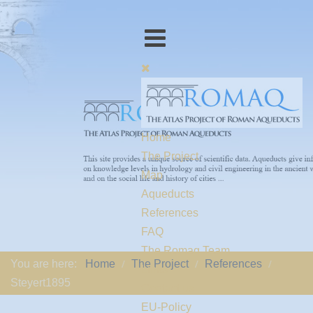
Home
The Project
Map
Aqueducts
References
FAQ
The Romaq Team
You are here:
Home
The Project
References
Links
Steyert1895
Contact us
EU-Policy