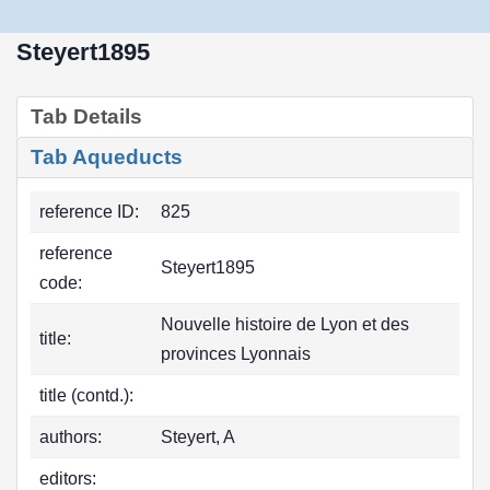
Steyert1895
Tab Details
Tab Aqueducts
reference ID:
825
reference
Steyert1895
code:
Nouvelle histoire de Lyon et des
title:
provinces Lyonnais
title (contd.):
authors:
Steyert, A
editors: