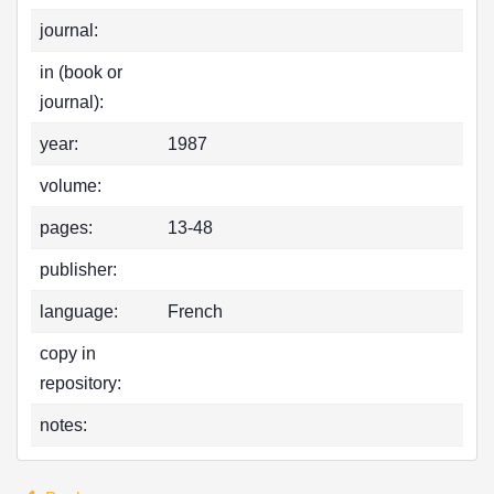
journal:
in (book or
journal):
year:
1987
volume:
pages:
13-48
publisher:
language:
French
copy in
repository:
notes: