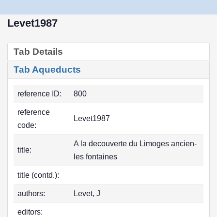
Levet1987
Tab Details
Tab Aqueducts
reference ID:
800
reference
Levet1987
code:
A la decouverte du Limoges ancien-
title:
les fontaines
title (contd.):
authors:
Levet, J
editors: