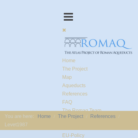
Home
The Project
Map
Aqueducts
References
FAQ
The Romaq Team
You are here:
Home
The Project
References
Links
Levet1987
Contact us
EU-Policy