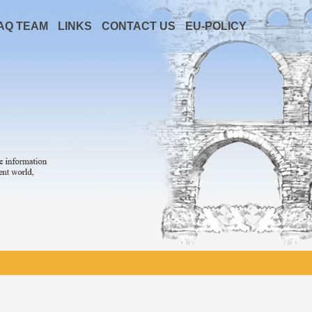
AQ TEAM
LINKS
CONTACT US
EU-POLICY