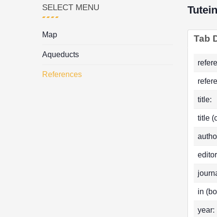
SELECT MENU
Tutei
Map
Tab D
Aqueducts
refer
References
refer
title:
title 
autho
editor
journa
in (bo
year: