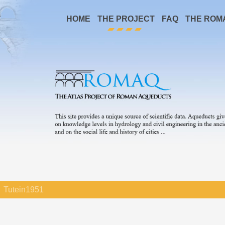
HOME
THE PROJECT
FAQ
THE ROM
Tutein1951