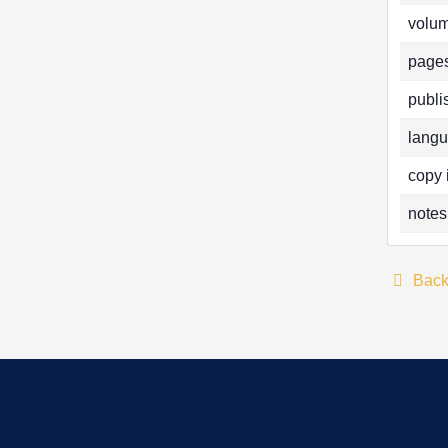
volum
pages
publi
langu
copy 
notes
Bac