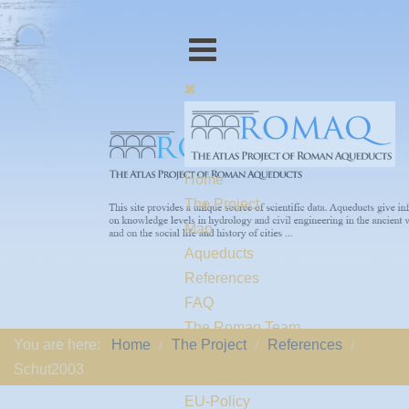
Home
The Project
Map
Aqueducts
References
FAQ
The Romaq Team
You are here:
Home
The Project
References
Links
Schut2003
Contact us
EU-Policy