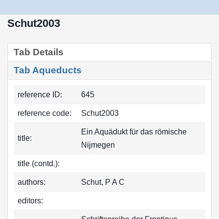
Schut2003
Tab Details
Tab Aqueducts
reference ID:
645
reference code:
Schut2003
Ein Aquädukt für das römische
title:
Nijmegen
title (contd.):
authors:
Schut, P A C
editors: