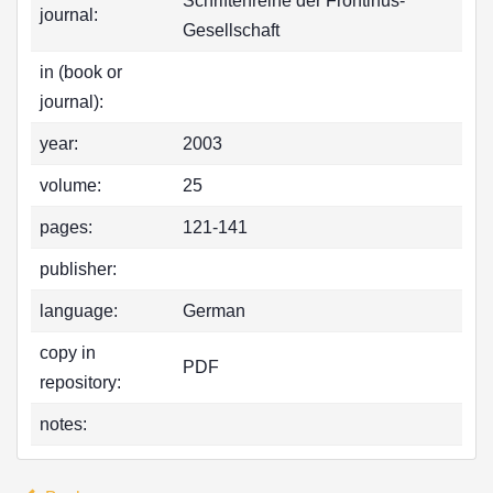
Schriftenreihe der Frontinus-
journal:
Gesellschaft
in (book or
journal):
year:
2003
volume:
25
pages:
121-141
publisher:
language:
German
copy in
PDF
repository:
notes: