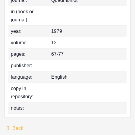
journal:
Quadmoniot
in (book or
journal):
year:
1979
volume:
12
pages:
67-77
publisher:
language:
English
copy in
repository:
notes:
Back