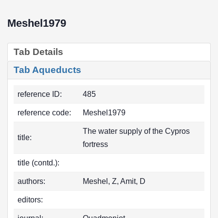
Meshel1979
Tab Details
Tab Aqueducts
reference ID:
485
reference code:
Meshel1979
The water supply of the Cypros
title:
fortress
title (contd.):
authors:
Meshel, Z, Amit, D
editors: