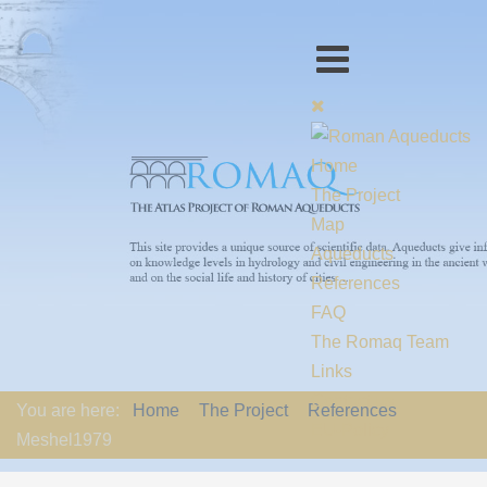
Home
The Project
Map
Aqueducts
References
FAQ
The Romaq Team
Links
Contact us
You are here:
Home
The Project
References
EU-Policy
Meshel1979