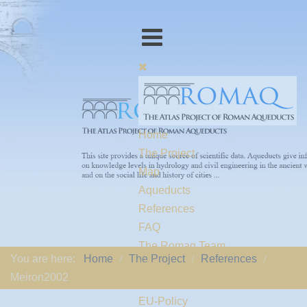
Home
The Project
Map
Aqueducts
References
FAQ
The Romaq Team
You are here:
Home
The Project
References
Links
Meiron2002
Contact us
EU-Policy