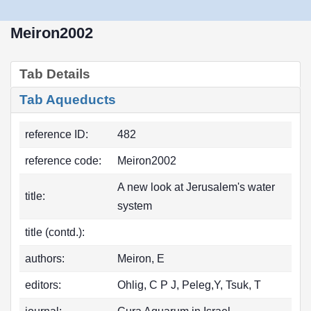
Meiron2002
Tab Details
Tab Aqueducts
reference ID:
482
reference code:
Meiron2002
A new look at Jerusalem's water
title:
system
title (contd.):
authors:
Meiron, E
editors:
Ohlig, C P J, Peleg,Y, Tsuk, T