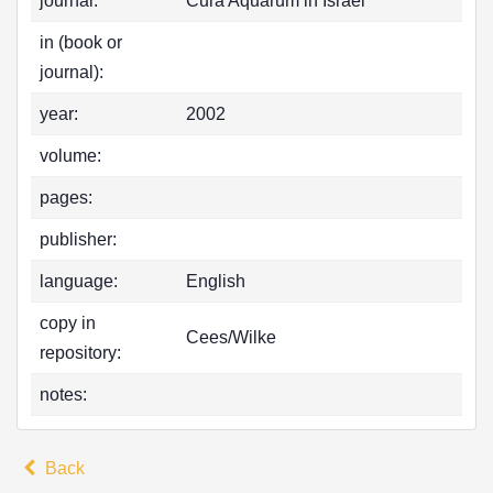
journal:
Cura Aquarum in Israel
in (book or
journal):
year:
2002
volume:
pages:
publisher:
language:
English
copy in
Cees/Wilke
repository:
notes:
Back