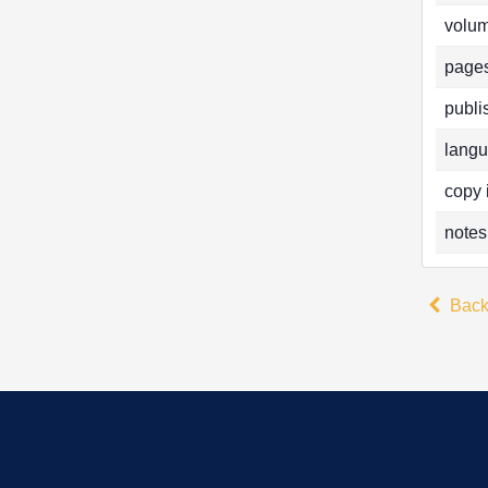
volum
pages
publi
langu
copy 
notes
Bac