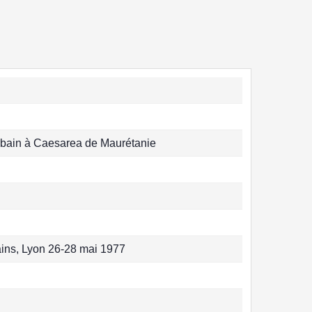
rbain à Caesarea de Maurétanie
ins, Lyon 26-28 mai 1977