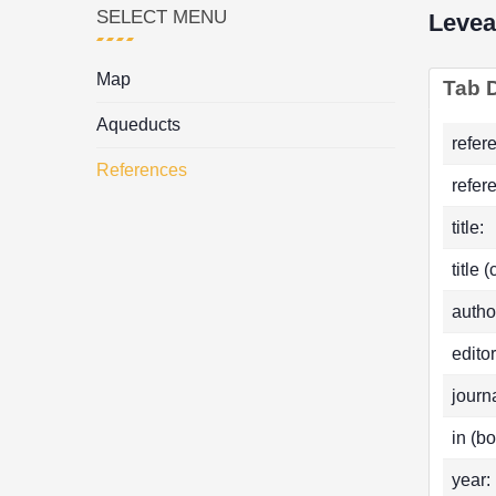
SELECT MENU
Levea
Map
Tab D
Aqueducts
refer
References
refer
title:
title 
autho
editor
journa
in (bo
year: