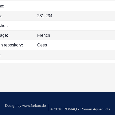
e:
:
231-234
sher:
age:
French
in repository:
Cees
:
k
Design by
www.farkas.de
© 2018 ROMAQ - Roman Aqueducts