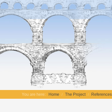
You are here:
Home
The Project
References