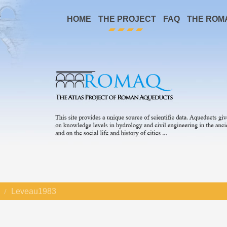
HOME
THE PROJECT
FAQ
THE ROM
Leveau1983