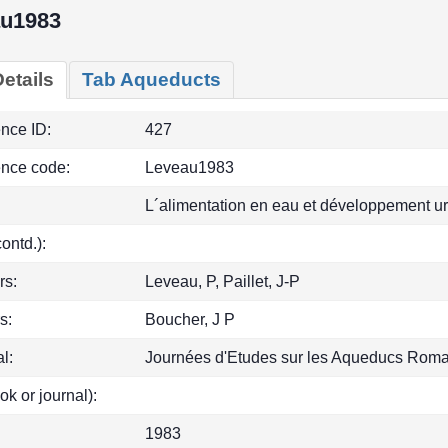
u1983
etails
Tab Aqueducts
ence ID:
427
ence code:
Leveau1983
L´alimentation en eau et développement u
(contd.):
rs:
Leveau, P, Paillet, J-P
s:
Boucher, J P
l:
Journées d'Etudes sur les Aqueducs Roma
ok or journal):
1983