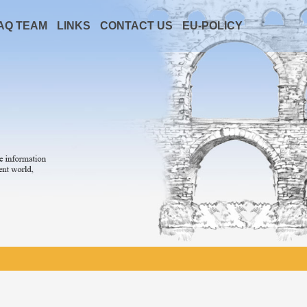
AQ TEAM
LINKS
CONTACT US
EU-POLICY