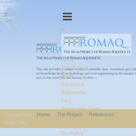
Home
The Project
Map
Aqueducts
References
FAQ
The Romaq Team
You are here:
Home
The Project
References
Links
Griffo1961
Contact us
EU-Policy