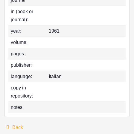
journal:
in (book or
journal):
year:
1961
volume:
pages:
publisher:
language:
Italian
copy in
repository:
notes:
Back