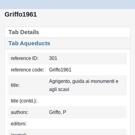
Griffo1961
Tab Details
Tab Aqueducts
reference ID:
301
reference code:
Griffo1961
Agrigento, guida ai monumenti e
title:
agli scavi
title (contd.):
authors:
Griffo, P
editors: