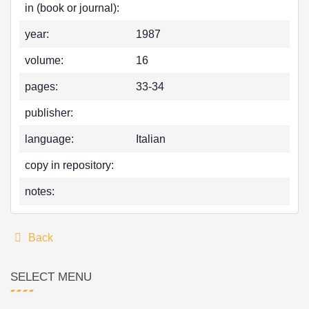
in (book or journal):
year:
1987
volume:
16
pages:
33-34
publisher:
language:
Italian
copy in repository:
notes:
Back
SELECT MENU