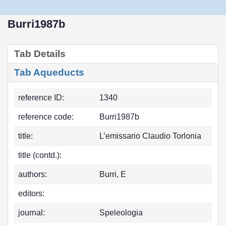
Burri1987b
Tab Details
Tab Aqueducts
reference ID:
1340
reference code:
Burri1987b
title:
L’emissario Claudio Torlonia
title (contd.):
authors:
Burri, E
editors:
journal:
Speleologia