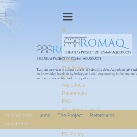
Home
The Project
Map
Aqueducts
References
FAQ
The Romaq Team
You are here:
Home
The Project
References
Links
Burri1987b
Contact us
EU-Policy